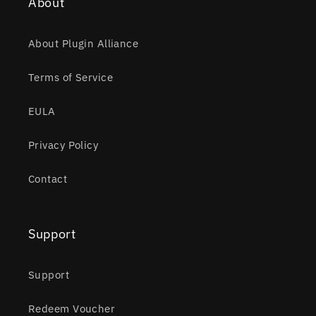
About
About Plugin Alliance
Terms of Service
EULA
Privacy Policy
Contact
Support
Support
Redeem Voucher