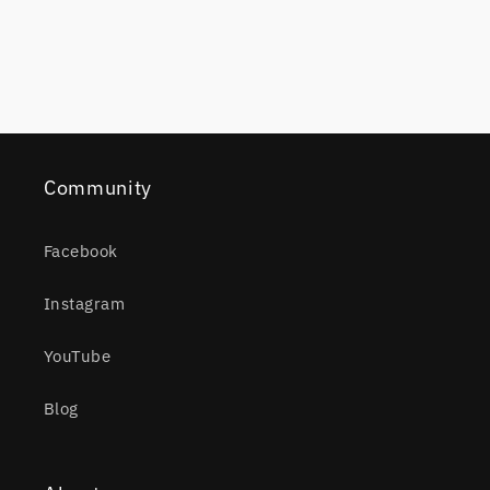
Community
Facebook
Instagram
YouTube
Blog