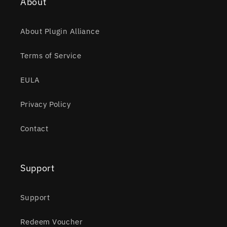
About
About Plugin Alliance
Terms of Service
EULA
Privacy Policy
Contact
Support
Support
Redeem Voucher