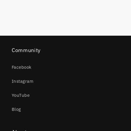
Community
Facebook
Instagram
YouTube
Blog