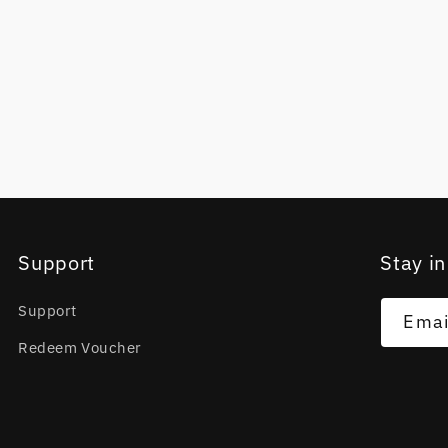
Support
Stay in
Support
Emai
Redeem Voucher