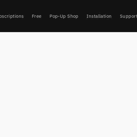
bscriptions
Free
Pop-Up Shop
Installation
Suppor