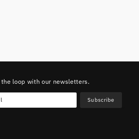
 the loop with our newsletters.
l
Subscribe