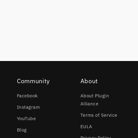
Community
About
Facebook
About Plugin
Alliance
Instagram
Terms of Service
YouTube
EULA
Blog
Privacy Policy