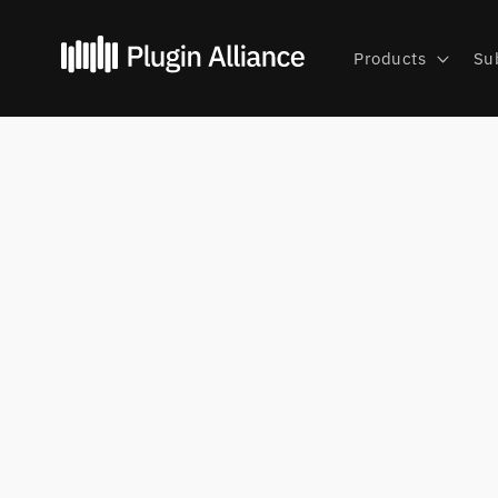
Skip to
content
Products
Su