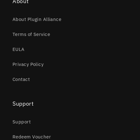
About
About Plugin Alliance
Terms of Service
EULA
Privacy Policy
Contact
Support
Support
Redeem Voucher