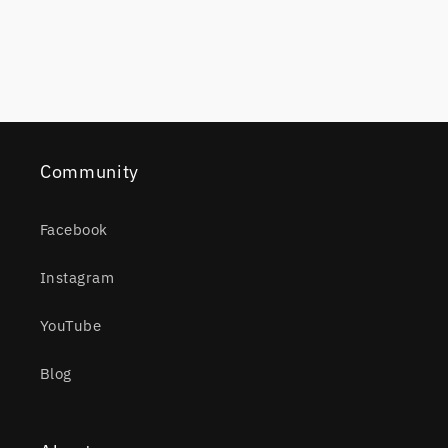
Community
Facebook
Instagram
YouTube
Blog