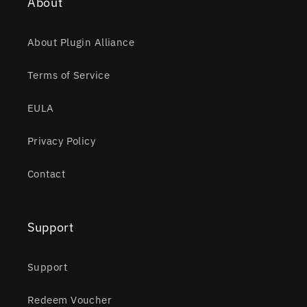
About
About Plugin Alliance
Terms of Service
EULA
Privacy Policy
Contact
Support
Support
Redeem Voucher