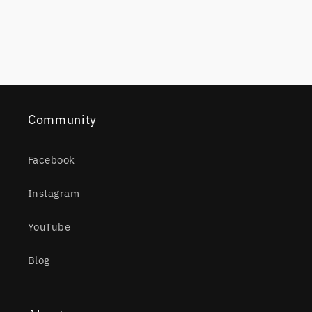
Community
Facebook
Instagram
YouTube
Blog