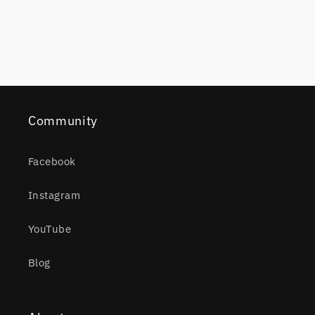
Community
Facebook
Instagram
YouTube
Blog