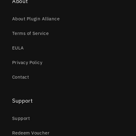
About
About Plugin Alliance
Terms of Service
EULA
Privacy Policy
Contact
Support
Support
Redeem Voucher