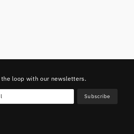
 the loop with our newsletters.
l
Subscribe