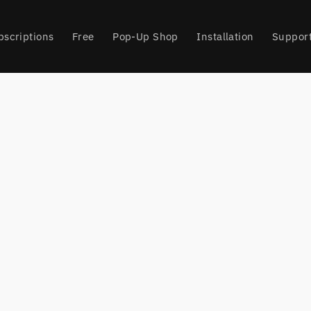
bscriptions
Free
Pop-Up Shop
Installation
Suppor