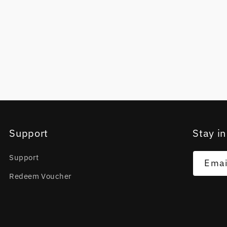
Support
Stay in
Support
Emai
Redeem Voucher