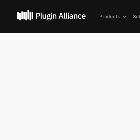
Skip to
content
Products
Su