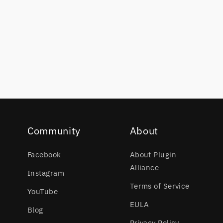
Community
About
Facebook
About Plugin
Alliance
Instagram
Terms of Service
YouTube
EULA
Blog
Privacy Policy