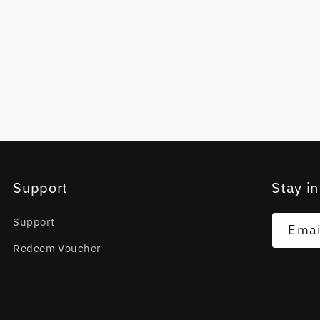
Support
Stay in
Support
Emai
Redeem Voucher