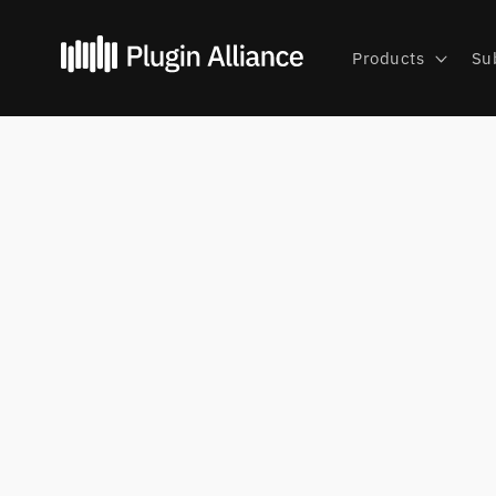
Skip to
content
Products
Su