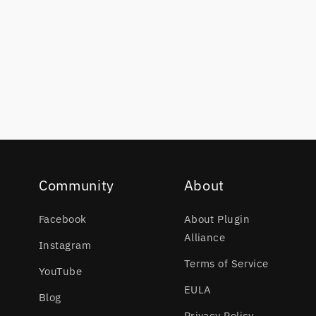
Community
About
Facebook
About Plugin
Alliance
Instagram
Terms of Service
YouTube
EULA
Blog
Privacy Policy