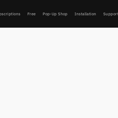
bscriptions
Free
Pop-Up Shop
Installation
Suppor