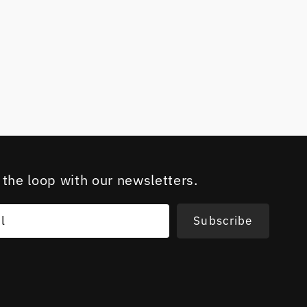
 the loop with our newsletters.
l
Subscribe