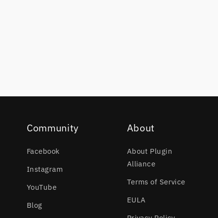
Community
About
Facebook
About Plugin
Alliance
Instagram
Terms of Service
YouTube
EULA
Blog
Privacy Policy