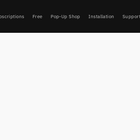
bscriptions
Free
Pop-Up Shop
Installation
Suppor