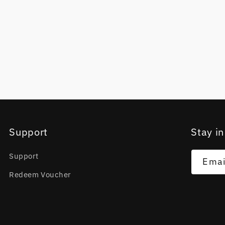
Support
Stay in
Support
Emai
Redeem Voucher