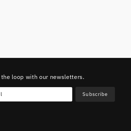
 the loop with our newsletters.
l
Subscribe