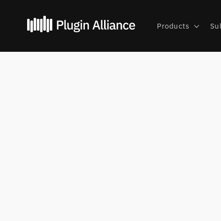
Skip to
content
Products
Su