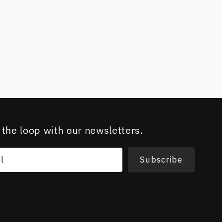
 the loop with our newsletters.
l
Subscribe