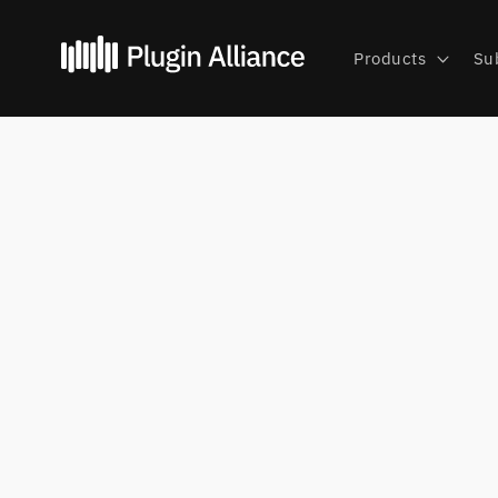
Skip to
content
Products
Su