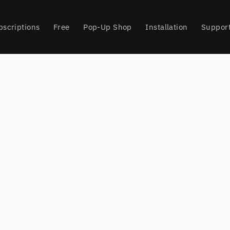
bscriptions
Free
Pop-Up Shop
Installation
Suppor