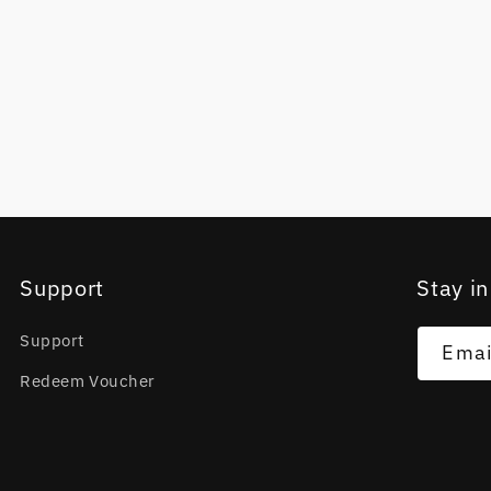
Support
Stay in
Support
Emai
Redeem Voucher