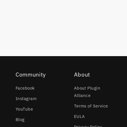
Community
About
Facebook
About Plugin
Alliance
Instagram
Terms of Service
YouTube
EULA
Blog
Privacy Policy