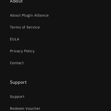
About
About Plugin Alliance
Terms of Service
EULA
Privacy Policy
Contact
Support
Support
Redeem Voucher