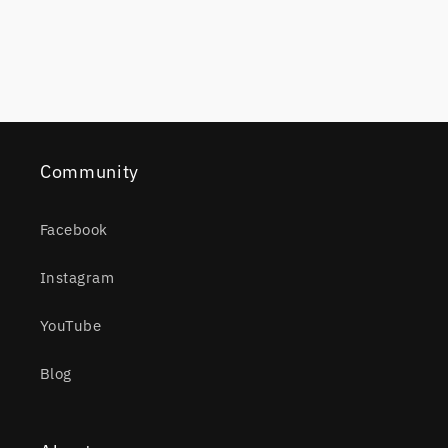
Community
Facebook
Instagram
YouTube
Blog