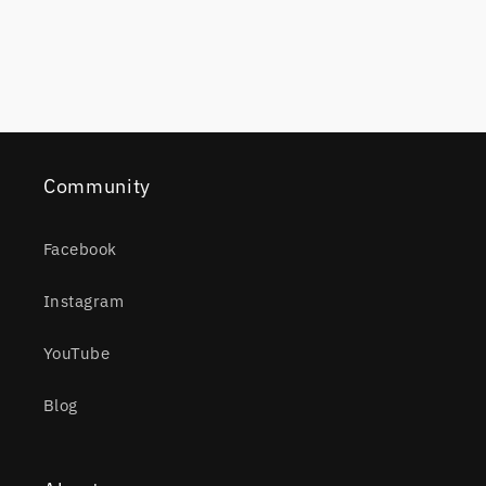
Community
Facebook
Instagram
YouTube
Blog