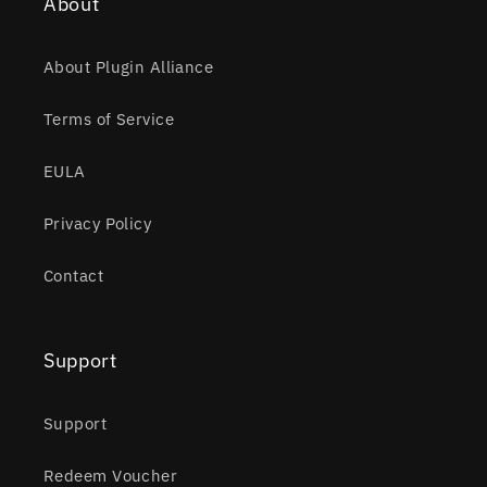
About
About Plugin Alliance
Terms of Service
EULA
Privacy Policy
Contact
Support
Support
Redeem Voucher