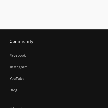
Community
Facebook
Instagram
YouTube
Blog