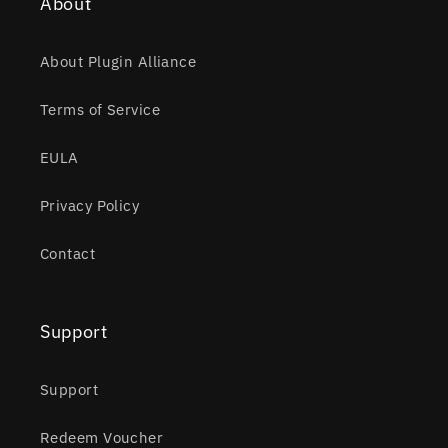
About
About Plugin Alliance
Terms of Service
EULA
Privacy Policy
Contact
Support
Support
Redeem Voucher