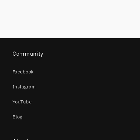
Community
Facebook
Instagram
YouTube
Blog