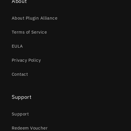
About
About Plugin Alliance
Terms of Service
EULA
Privacy Policy
Contact
Support
Support
Redeem Voucher