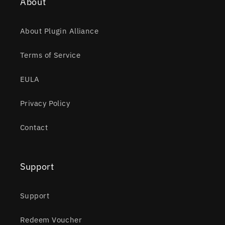
About
About Plugin Alliance
Terms of Service
EULA
Privacy Policy
Contact
Support
Support
Redeem Voucher