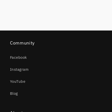
Community
Facebook
Instagram
YouTube
Blog