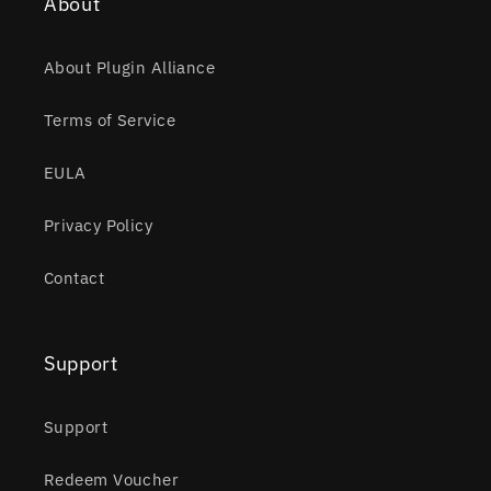
About
About Plugin Alliance
Terms of Service
EULA
Privacy Policy
Contact
Support
Support
Redeem Voucher