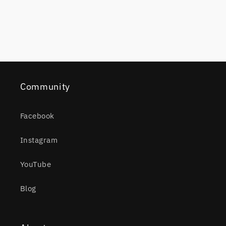
Community
Facebook
Instagram
YouTube
Blog