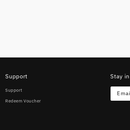
Support
Stay in
Support
Emai
Redeem Voucher