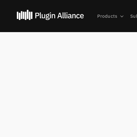
Skip to
content
Products
Su