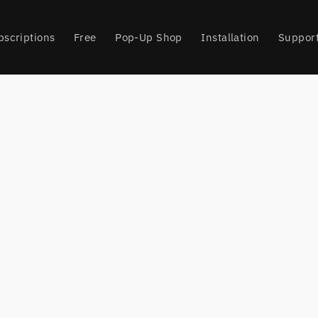
bscriptions
Free
Pop-Up Shop
Installation
Suppor