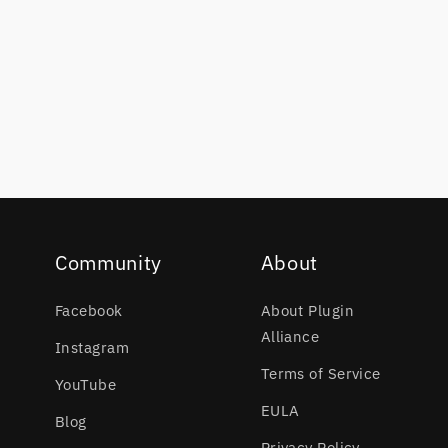
Community
About
Facebook
About Plugin
Alliance
Instagram
Terms of Service
YouTube
EULA
Blog
Privacy Policy