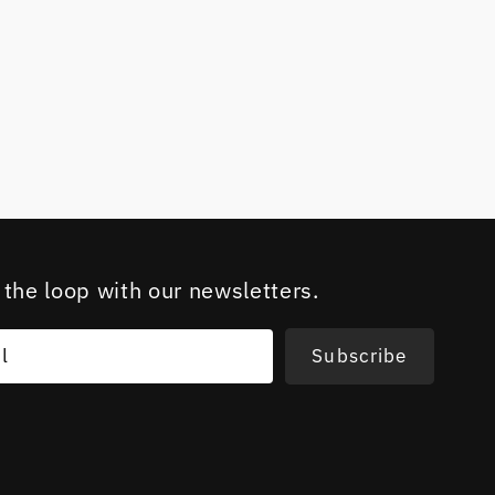
 the loop with our newsletters.
l
Subscribe