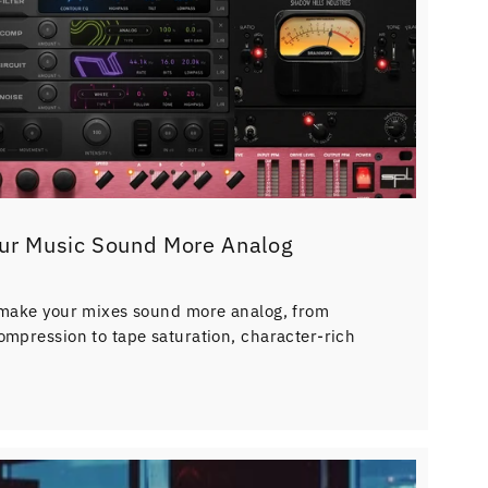
ur Music Sound More Analog
 make your mixes sound more analog, from
ompression to tape saturation, character-rich