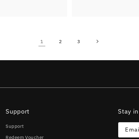
1
2
3
Support
Stay in
Support
Emai
Redeem Voucher