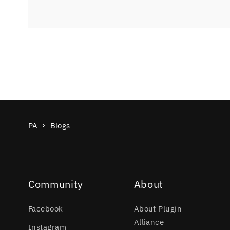
PA
Blogs
Community
About
Facebook
About Plugin
Alliance
Instagram