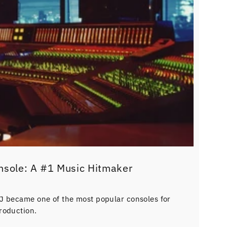
nsole: A #1 Music Hitmaker
J became one of the most popular consoles for
roduction.