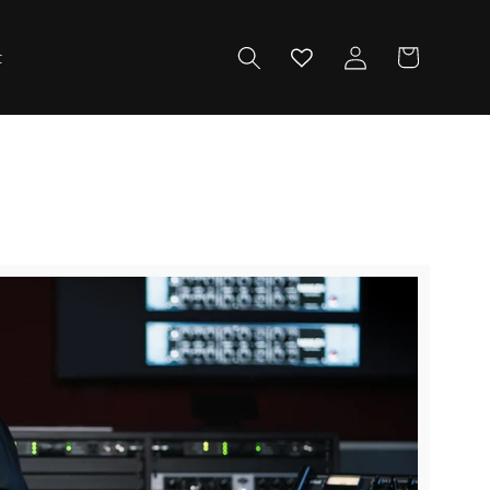
Log
Cart
t
in