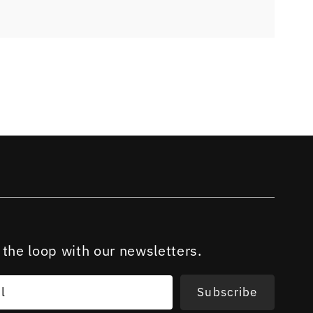
 the loop with our newsletters.
l
Subscribe