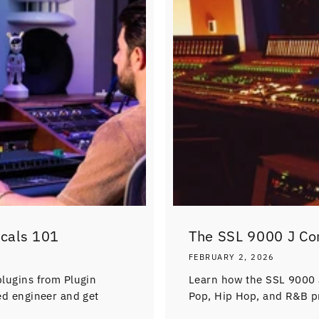
ocals 101
The SSL 9000 J Co
FEBRUARY 2, 2026
plugins from Plugin
Learn how the SSL 9000 
ned engineer and get
Pop, Hip Hop, and R&B p