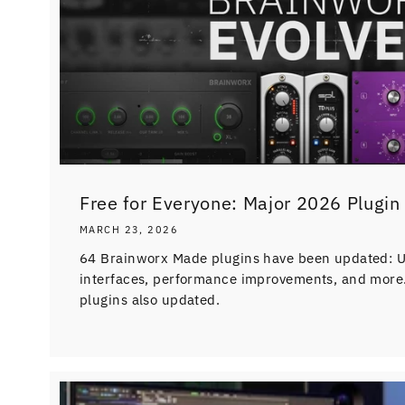
Free for Everyone: Major 2026 Plugin A
MARCH 23, 2026
64 Brainworx Made plugins have been updated: UI
interfaces, performance improvements, and more.
plugins also updated.