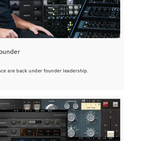
Founder
nce are back under founder leadership.