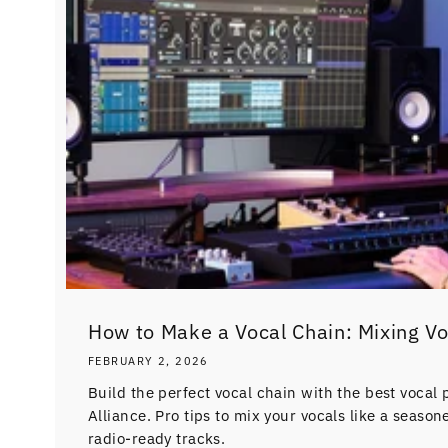
How to Make a Vocal Chain: Mixing V
FEBRUARY 2, 2026
Build the perfect vocal chain with the best vocal 
Alliance. Pro tips to mix your vocals like a seaso
radio-ready tracks.