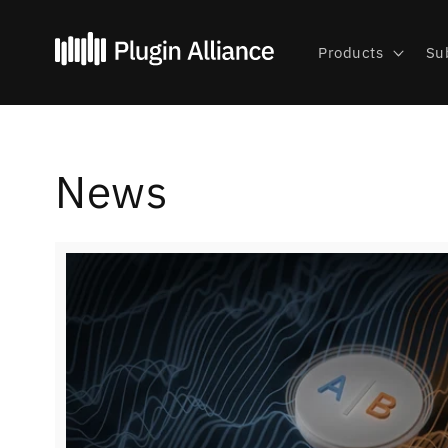
Skip to
content
Products
Su
News