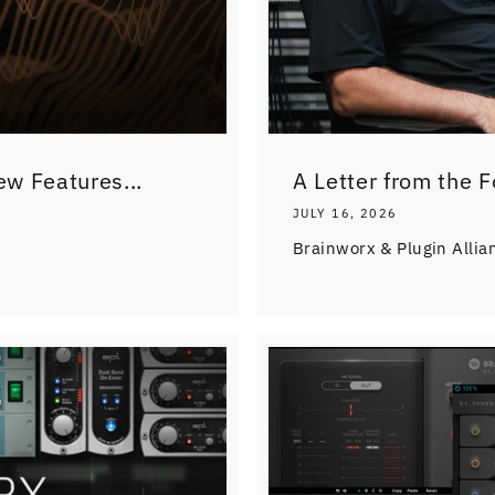
ew Features...
A Letter from the 
JULY 16, 2026
Brainworx & Plugin Allia