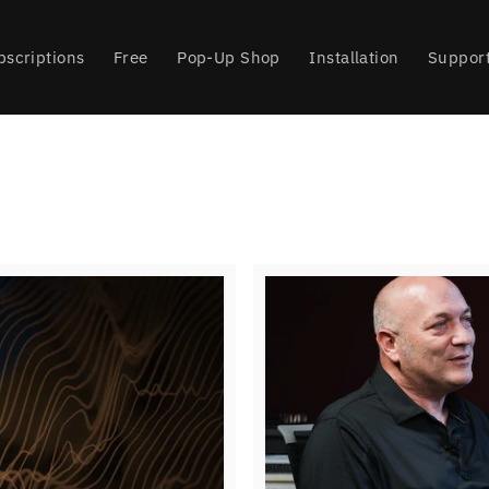
bscriptions
Free
Pop-Up Shop
Installation
Suppor