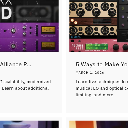
lliance P...
5 Ways to Make Yo
MARCH 1, 2026
 scalability, modernized
Learn five techniques to
 Learn about additional
musical EQ and optical c
limiting, and more.