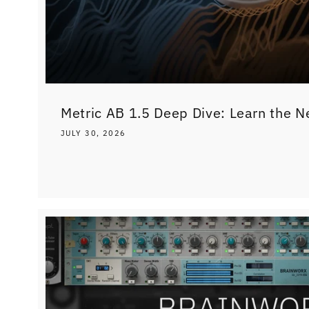
Metric AB 1.5 Deep Dive: Learn the N
JULY 30, 2026