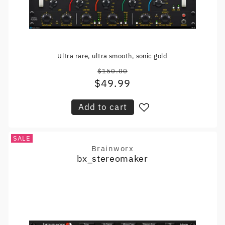
Ultra rare, ultra smooth, sonic gold
$150.00
Regular
$49.99
Sale
price
price
Add to cart
SALE
Brainworx
Vendor:
bx_stereomaker