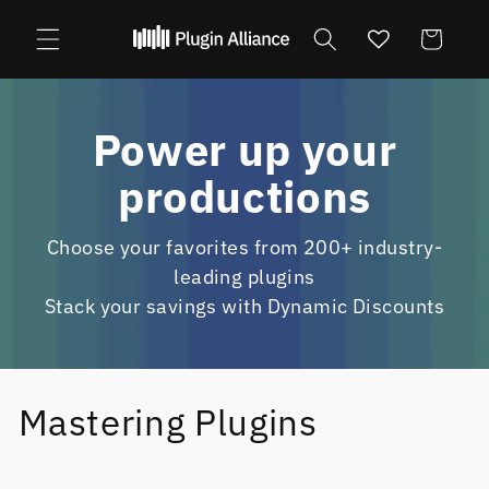
Skip to
content
Cart
Power up your
productions
Choose your favorites from 200+ industry-
leading plugins
Stack your savings with Dynamic Discounts
Mastering Plugins