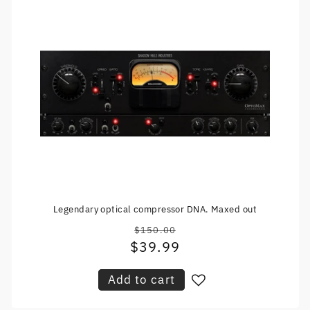
Legendary optical compressor DNA. Maxed out
$150.00
Regular
$39.99
Sale
price
price
Add to cart