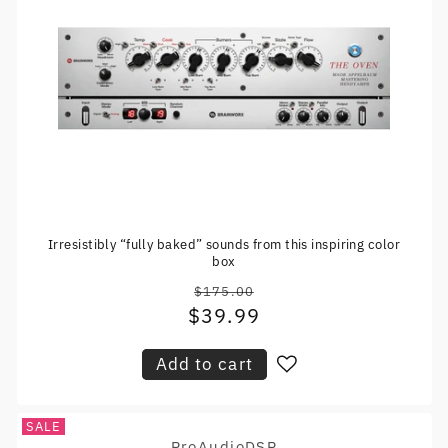
Irresistibly “fully baked” sounds from this inspiring color
box
$175.00
Regular
$39.99
Sale
price
price
Add to cart
SALE
ProAudioDSP