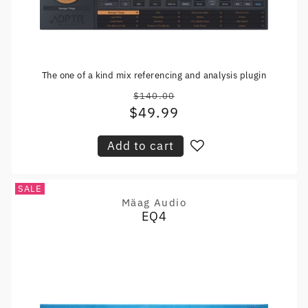
The one of a kind mix referencing and analysis plugin
$140.00
Regular
$49.99
Sale
price
price
Add to cart
SALE
Mäag Audio
Vendor:
EQ4