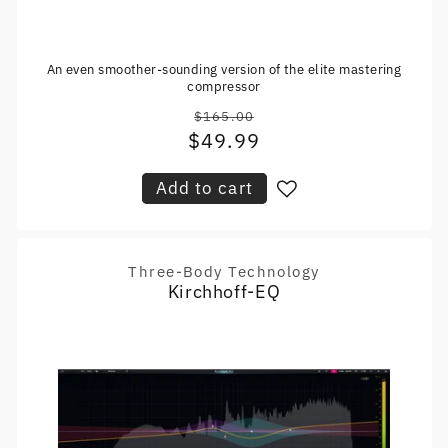
An even smoother-sounding version of the elite mastering
compressor
$165.00
Regular
$49.99
Sale
price
price
Add to cart
Three-Body Technology
Vendor:
Kirchhoff-EQ