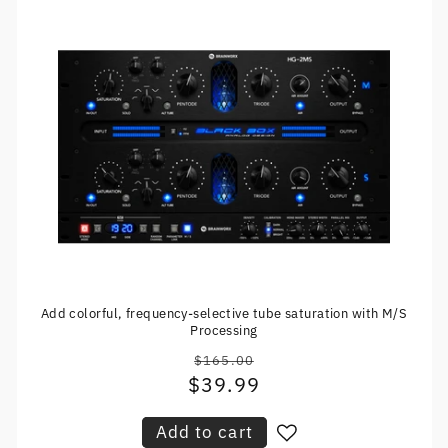
Add colorful, frequency-selective tube saturation with M/S
Processing
$165.00
Regular
$39.99
Sale
price
price
Add to cart