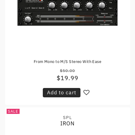
From Mono to M/S Stereo With Ease
$50.00
Regular
$19.99
Sale
price
price
Add to cart
SALE
SPL
Vendor:
IRON