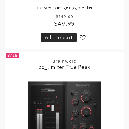
The Stereo Image Bigger Maker
$149.00
Regular
$49.99
Sale
price
price
Add to cart
SALE
Brainworx
Vendor:
bx_limiter True Peak