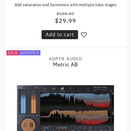
Add saturation and harmonics with multiple tube stages
$125.00
Regular
$29.99
Sale
price
price
Add to cart
SALE
UPDATED
ADPTR AUDIO
Vendor:
Metric AB