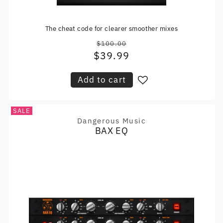
The cheat code for clearer smoother mixes
$100.00
Regular
$39.99
Sale
price
price
Add to cart
SALE
Dangerous Music
Vendor:
BAX EQ