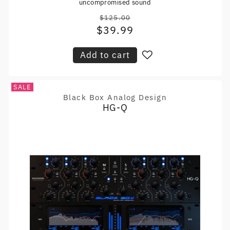
uncompromised sound
$125.00
Regular
$39.99
Sale
price
price
Add to cart
SALE
Black Box Analog Design
Vendor:
HG-Q