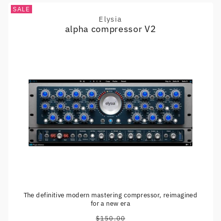
SALE
Elysia
Vendor:
alpha compressor V2
The definitive modern mastering compressor, reimagined
for a new era
$150.00
Regular