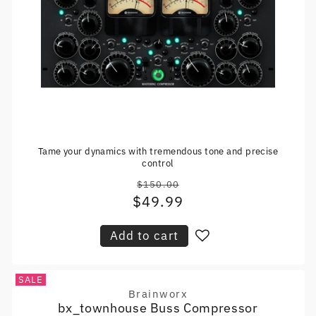
Tame your dynamics with tremendous tone and precise
control
$150.00
Regular
$49.99
Sale
price
price
Add to cart
SALE
Brainworx
Vendor:
bx_townhouse Buss Compressor