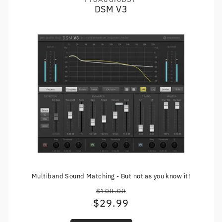
Vendor:
DSM V3
Multiband Sound Matching - But not as you know it!
$100.00
Regular
$29.99
Sale
price
price