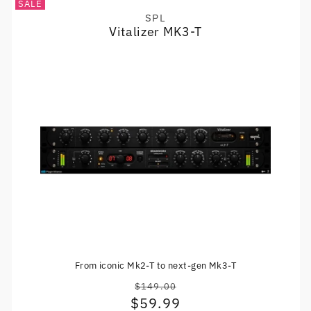
SALE
SPL
Vendor:
Vitalizer MK3-T
From iconic Mk2-T to next-gen Mk3-T
$149.00
Regular
$59.99
Sale
price