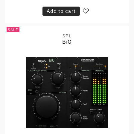
price
Add to cart
SALE
SPL
Vendor:
BiG