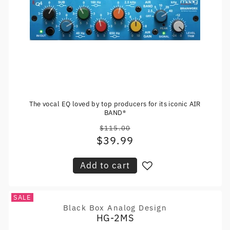
The vocal EQ loved by top producers for its iconic AIR
BAND®
$115.00
Regular
$39.99
Sale
price
price
Add to cart
SALE
Black Box Analog Design
Vendor:
HG-2MS