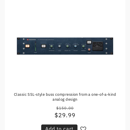
Classic SSL-style buss compression from a one-of-a-kind
analog design
$150.00
Regular
$29.99
Sale
price
price
Add to cart