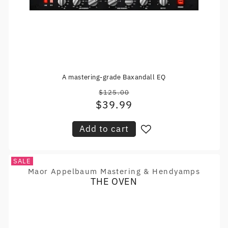
A mastering-grade Baxandall EQ
$125.00
Regular
$39.99
Sale
price
price
Add to cart
SALE
Maor Appelbaum Mastering & Hendyamps
Vendor:
THE OVEN