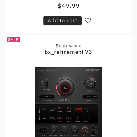
$49.99
Sale
price
price
Add to cart
SALE
Brainworx
Vendor:
bx_refinement V3