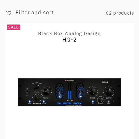
Filter and sort
62 products
SALE
Black Box Analog Design
Vendor:
HG-2