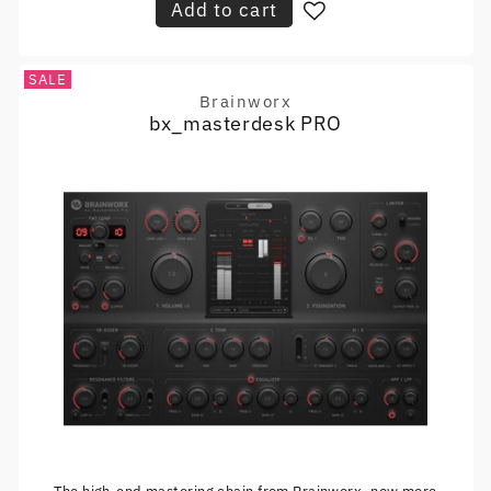
Add to cart
SALE
Brainworx
Vendor:
bx_masterdesk PRO