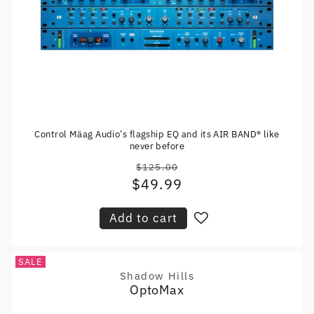
Control Mäag Audio’s flagship EQ and its AIR BAND® like
never before
$125.00
Regular
$49.99
Sale
price
price
Add to cart
SALE
Shadow Hills
Vendor:
OptoMax