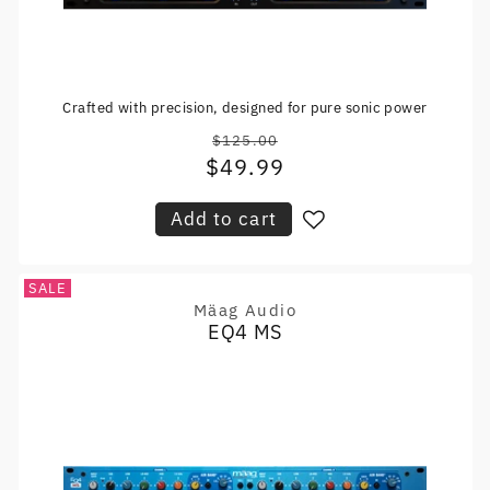
Crafted with precision, designed for pure sonic power
$125.00
Regular
$49.99
Sale
price
price
Add to cart
SALE
Mäag Audio
Vendor:
EQ4 MS