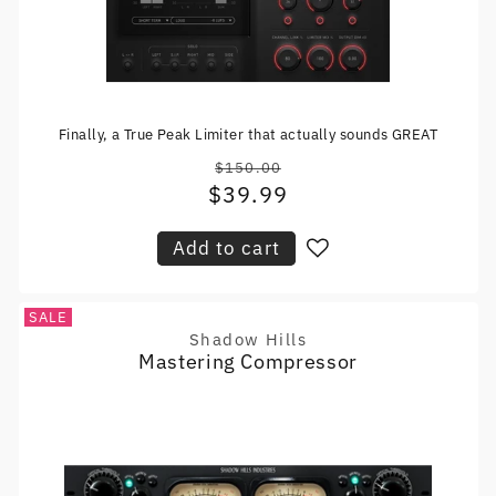
Finally, a True Peak Limiter that actually sounds GREAT
$150.00
Regular
$39.99
Sale
price
price
Add to cart
SALE
Shadow Hills
Vendor:
Mastering Compressor