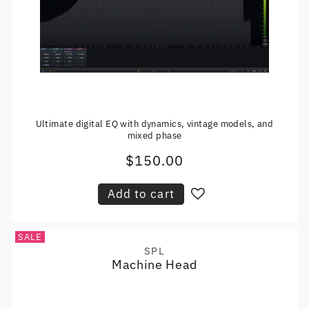
Ultimate digital EQ with dynamics, vintage models, and
mixed phase
$150.00
Regular
price
Add to cart
SALE
SPL
Vendor:
Machine Head