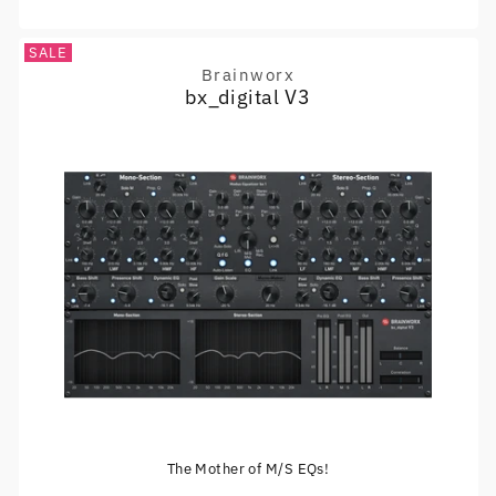
SALE
Brainworx
Vendor:
bx_digital V3
The Mother of M/S EQs!