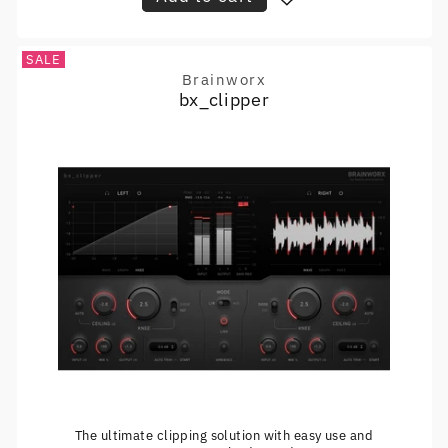
SALE
Brainworx
Vendor:
bx_clipper
The ultimate clipping solution with easy use and