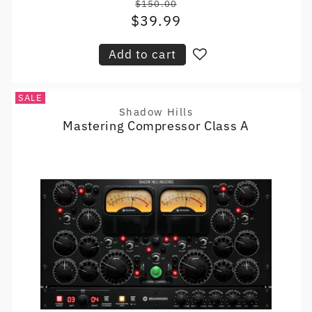
$150.00
Regular
$39.99
Sale
price
price
Add to cart
SALE
Shadow Hills
Vendor:
Mastering Compressor Class A