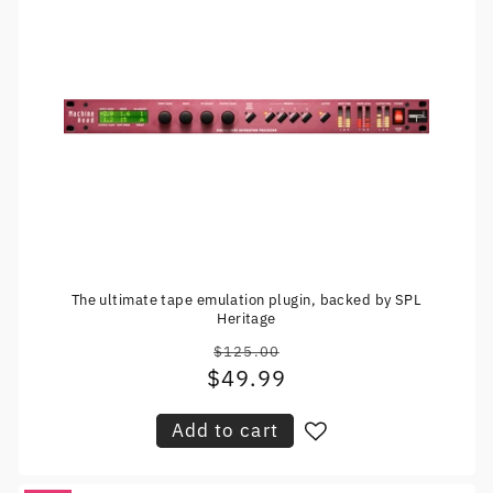
The ultimate tape emulation plugin, backed by SPL
Heritage
$125.00
Regular
$49.99
Sale
price
price
Add to cart