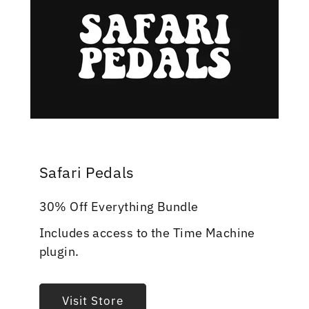
Safari Pedals
30% Off Everything Bundle
Includes access to the Time Machine
plugin.
Visit Store