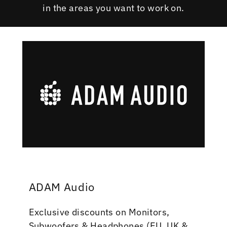
in the areas you want to work on.
ADAM Audio
Exclusive discounts on Monitors,
Subwoofers & Headphones (EU, UK &