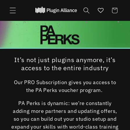
Skip to
content
Cart
It’s not just plugins anymore, it’s
access to the entire industry
Our PRO Subscription gives you access to
the PA Perks voucher program.
PA Perks is dynamic: we’re constantly
adding more partners and updating offers,
so you can build out your studio setup and
expand your skills with world-class training