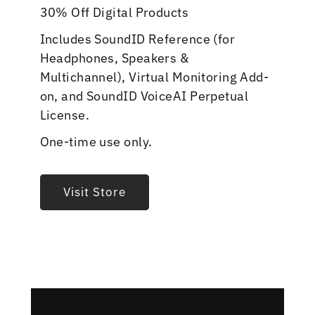
30% Off Digital Products
Includes SoundID Reference (for
Headphones, Speakers &
Multichannel), Virtual Monitoring Add-
on, and SoundID VoiceAI Perpetual
License.
One-time use only.
Visit Store