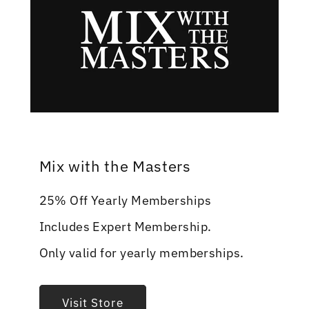
Mix with the Masters
25% Off Yearly Memberships
Includes Expert Membership.
Only valid for yearly memberships.
Visit Store