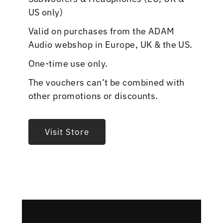
US only)
Valid on purchases from the ADAM
Audio webshop in Europe, UK & the US.
One-time use only.
The vouchers can’t be combined with
other promotions or discounts.
Visit Store