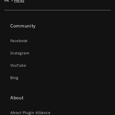
PA
Perks
Community
Facebook
Instagram
YouTube
Blog
About
About Plugin Alliance