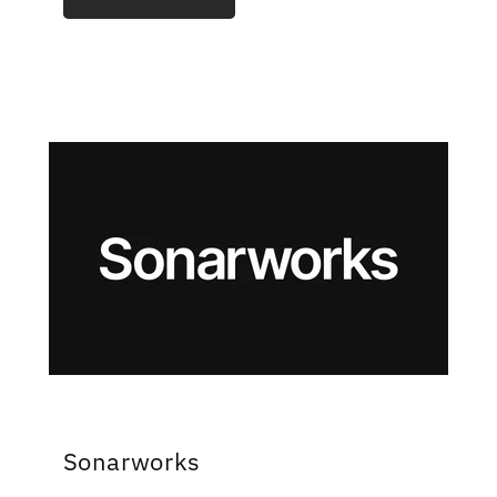
Sonarworks