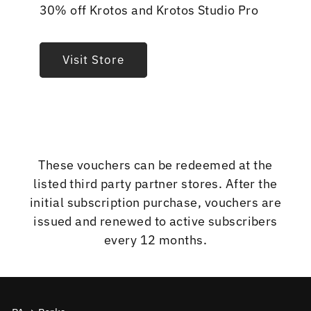
30% off Krotos and Krotos Studio Pro
Visit Store
These vouchers can be redeemed at the
listed third party partner stores. After the
initial subscription purchase, vouchers are
issued and renewed to active subscribers
every 12 months.