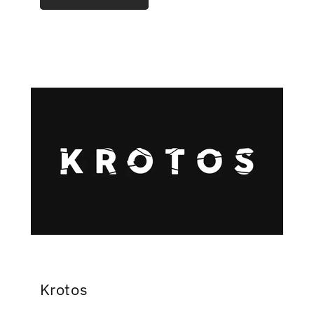
Krotos