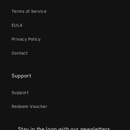
Terms of Service
EULA
Privacy Policy
Contact
Support
Support
Redeem Voucher
Stay in the loop with our newsletters.