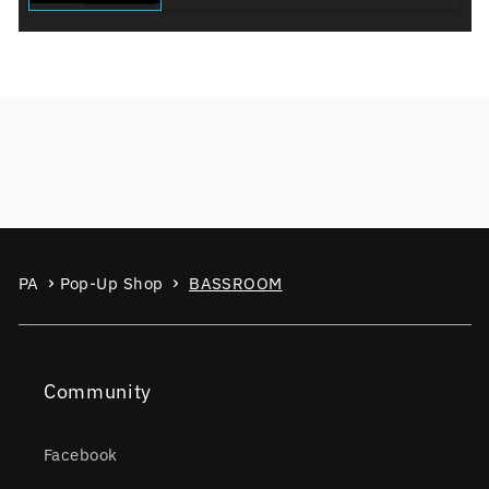
PA
Pop-Up Shop
BASSROOM
Community
Facebook