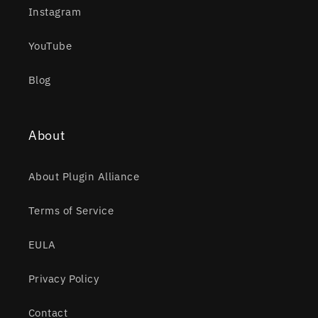
Instagram
YouTube
Blog
About
About Plugin Alliance
Terms of Service
EULA
Privacy Policy
Contact