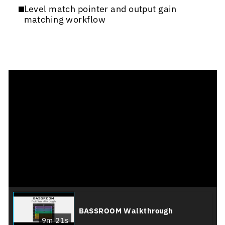
Level match pointer and output gain
matching workflow
BASSROOM Walkthrough
9m 21s