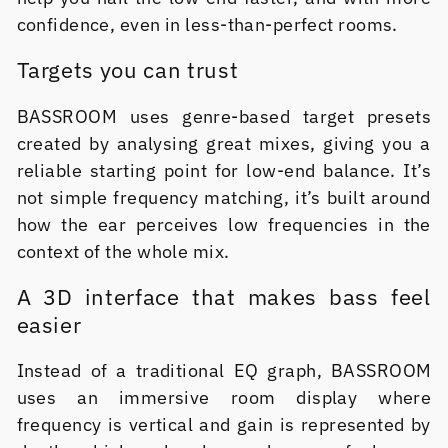
confidence, even in less-than-perfect rooms.
Targets you can trust
BASSROOM uses genre-based target presets
created by analysing great mixes, giving you a
reliable starting point for low-end balance. It’s
not simple frequency matching, it’s built around
how the ear perceives low frequencies in the
context of the whole mix.
A 3D interface that makes bass feel
easier
Instead of a traditional EQ graph, BASSROOM
uses an immersive room display where
frequency is vertical and gain is represented by