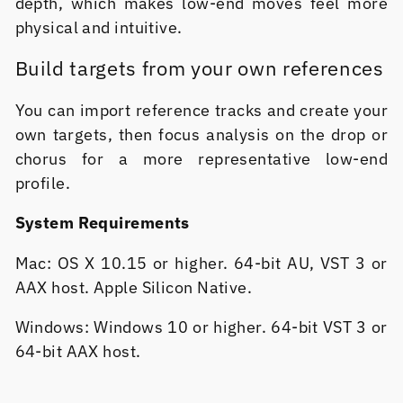
depth, which makes low-end moves feel more
physical and intuitive.
Build targets from your own references
You can import reference tracks and create your
own targets, then focus analysis on the drop or
chorus for a more representative low-end
profile.
System Requirements
Mac: OS X 10.15 or higher. 64-bit AU, VST 3 or
AAX host. Apple Silicon Native.
Windows: Windows 10 or higher. 64-bit VST 3 or
64-bit AAX host.