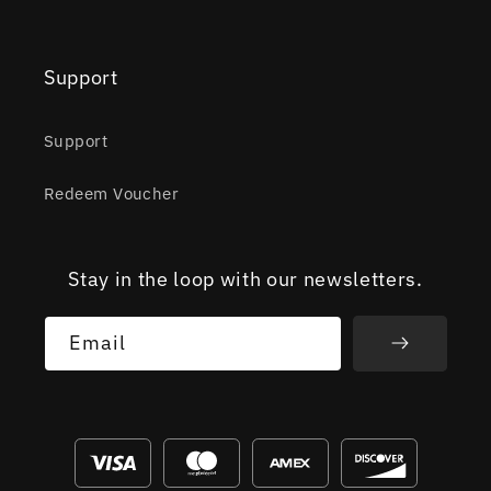
Support
Support
Redeem Voucher
Stay in the loop with our newsletters.
Email
Payment
methods