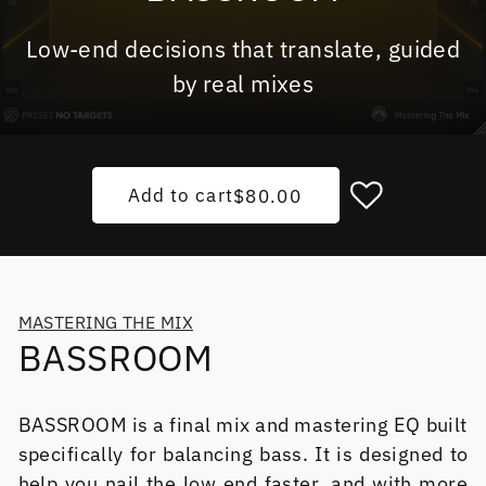
Low-end decisions that translate, guided
by real mixes
Add to cart
Regular price
$80.00
MASTERING THE MIX
BASSROOM
BASSROOM is a final mix and mastering EQ built
specifically for balancing bass. It is designed to
help you nail the low end faster, and with more