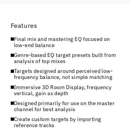
Features
Final mix and mastering EQ focused on
low-end balance
Genre-based EQ target presets built from
analysis of top mixes
Targets designed around perceived low-
frequency balance, not simple matching
Immersive 3D Room Display, frequency
vertical, gain as depth
Designed primarily for use on the master
channel for best analysis
Create custom targets by importing
reference tracks