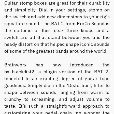
Guitar stomp boxes are great for their durability
and simplicity. Dial-in your settings, stomp on
the switch and add new dimensions to your rig’s
signature sound. The RAT 2 from ProCo Sound is
the epitome of this idea- three knobs and a
switch are all that stand between you and the
heady distortion that helped shape iconic sounds
of some of the greatest bands around the world.
Brainworx has now introduced the
bx_blackdist2, a plugin version of the RAT 2,
modeled to an exacting degree of guitar tone
goodness. Simply dial in the ‘Distortion’, filter to
shape between sounds ranging from warm to
crunchy to screaming, and adjust volume to
taste. It’s such a straightforward approach to
customizing your pedal chain, no wonder the