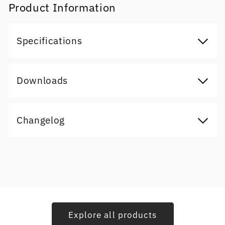
Product Information
Specifications
Downloads
Changelog
Explore all products