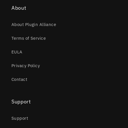
About
About Plugin Alliance
Terms of Service
EULA
Privacy Policy
Contact
Support
Support