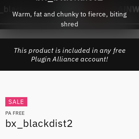
Warm, fat and chunky to fierce, biting
shred
This product is included in any free
Plugin Alliance account!
SALE
PA FREE
bx_blackdist2