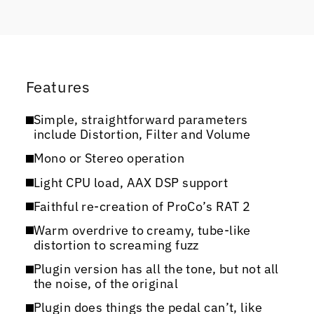
Features
Simple, straightforward parameters
include Distortion, Filter and Volume
Mono or Stereo operation
Light CPU load, AAX DSP support
Faithful re-creation of ProCo’s RAT 2
Warm overdrive to creamy, tube-like
distortion to screaming fuzz
Plugin version has all the tone, but not all
the noise, of the original
Plugin does things the pedal can’t, like