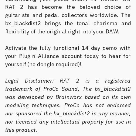
RAT 2 has become the beloved choice of
guitarists and pedal collectors worldwide. The
bx_blackdist2 brings the tonal charisma and
flexibility of the original right into your DAW.
Activate the fully functional 14-day demo with
your Plugin Alliance account today to hear for
yourself (no dongle required)!
Legal Disclaimer: RAT 2 is a registered
trademark of ProCo Sound. The bx_blackdist2
was developed by Brainworx based on its own
modeling techniques. ProCo has not endorsed
nor sponsored the bx_blackdist2 in any manner,
nor licensed any intellectual property for use in
this product.