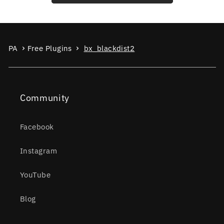
PA
Free Plugins
bx_blackdist2
Community
Facebook
Instagram
YouTube
Blog