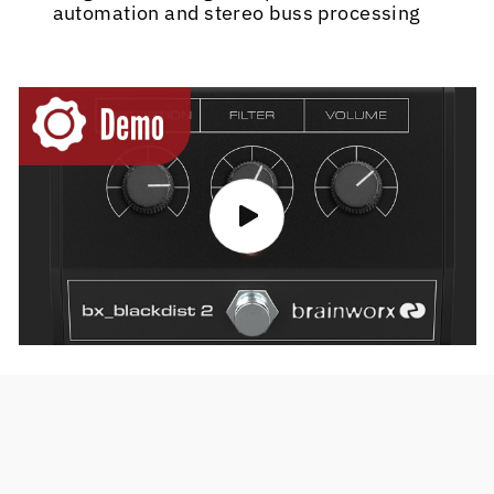
automation and stereo buss processing