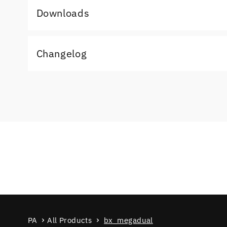
Downloads
Changelog
PA
All Products
bx_megadual