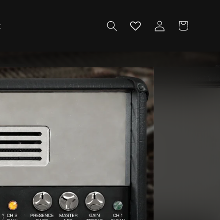
Log
Cart
t
in