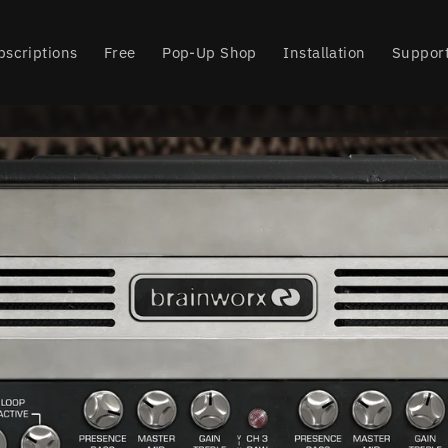
bscriptions
Free
Pop-Up Shop
Installation
Suppor