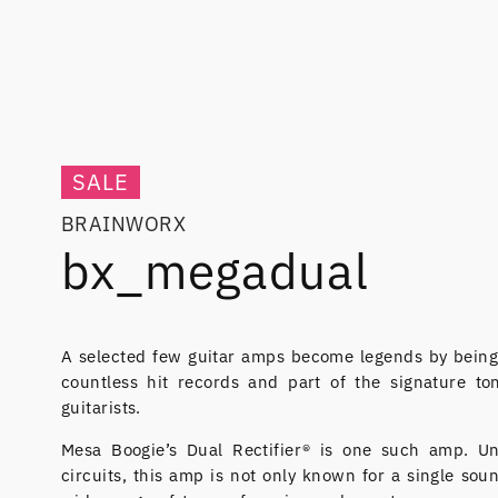
SALE
BRAINWORX
bx_megadual
A selected few guitar amps become legends by being
countless hit records and part of the signature to
guitarists.
Mesa Boogie’s Dual Rectifier® is one such amp. U
circuits, this amp is not only known for a single sou