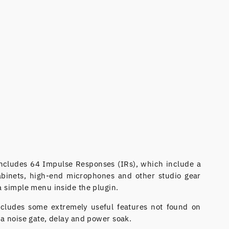
ncludes 64 Impulse Responses (IRs), which include a
cabinets, high-end microphones and other studio gear
a simple menu inside the plugin.
ncludes some extremely useful features not found on
 a noise gate, delay and power soak.