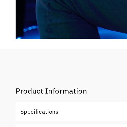
Product Information
Specifications