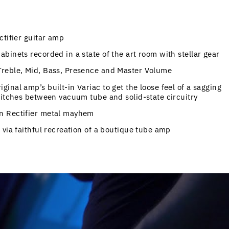
ctifier guitar amp
binets recorded in a state of the art room with stellar gear
Treble, Mid, Bass, Presence and Master Volume
nal amp’s built-in Variac to get the loose feel of a sagging
witches between vacuum tube and solid-state circuitry
n Rectifier metal mayhem
 via faithful recreation of a boutique tube amp