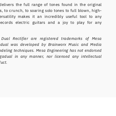
livers the full range of tones found in the original
, to crunch, to soaring solo tones to full blown, high-
rsatility makes it an incredibly useful tool to any
ecords electric guitars and a joy to play for any
ual Rectifier are registered trademarks of Mesa
gadual was developed by Brainworx Music and Media
eling techniques. Mesa Engineering has not endorsed
adual in any manner, nor licensed any intellectual
duct.