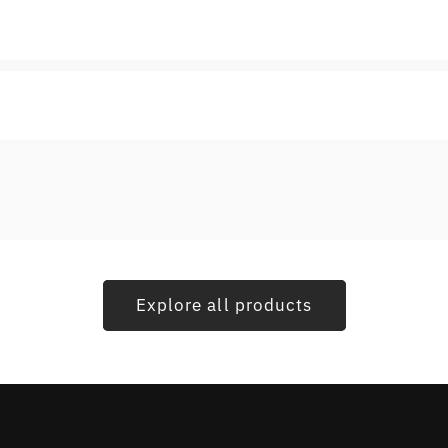
Explore all products