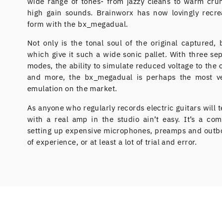
wide range of tones- from jazzy cleans to warm crun
high gain sounds. Brainworx has now lovingly recre
form with the bx_megadual.
Not only is the tonal soul of the original captured, 
which give it such a wide sonic pallet. With three se
modes, the ability to simulate reduced voltage to the 
and more, the bx_megadual is perhaps the most ve
emulation on the market.
As anyone who regularly records electric guitars will te
with a real amp in the studio ain’t easy. It’s a com
setting up expensive microphones, preamps and outbo
of experience, or at least a lot of trial and error.