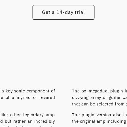
Get a 14-day trial
 a key sonic component of
The bx_megadual plugin i
ne of a myriad of revered
dizzying array of guitar 
that can be selected from 
nlike other legendary amp
The plugin version also i
nd but rather an incredibly
the original amp including