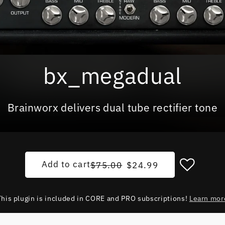
bx_megadual
Brainworx delivers dual tube rectifier tone
Regular price
Sale price
Add to cart
$75.00
$24.99
This plugin is included in CORE and PRO subscriptions!
Learn mor