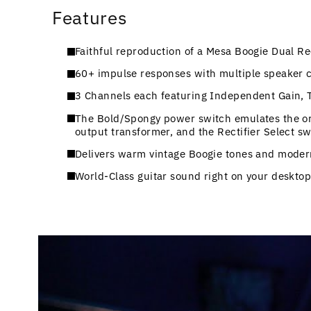
Features
Faithful reproduction of a Mesa Boogie Dual Re
60+ impulse responses with multiple speaker ca
3 Channels each featuring Independent Gain, 
The Bold/Spongy power switch emulates the origi
output transformer, and the Rectifier Select s
Delivers warm vintage Boogie tones and moder
World-Class guitar sound right on your desktop