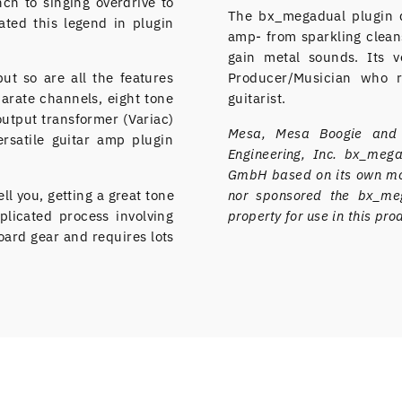
ch to singing overdrive to
The bx_megadual plugin de
ated this legend in plugin
amp- from sparkling cleans
gain metal sounds. Its ve
but so are all the features
Producer/Musician who r
parate channels, eight tone
guitarist.
output transformer (Variac)
Mesa, Mesa Boogie and D
rsatile guitar amp plugin
Engineering, Inc. bx_me
GmbH based on its own mod
ll you, getting a great tone
nor sponsored the bx_meg
plicated process involving
property for use in this pro
ard gear and requires lots