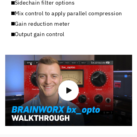
Sidechain filter options
Mix control to apply parallel compression
Gain reduction meter
Output gain control