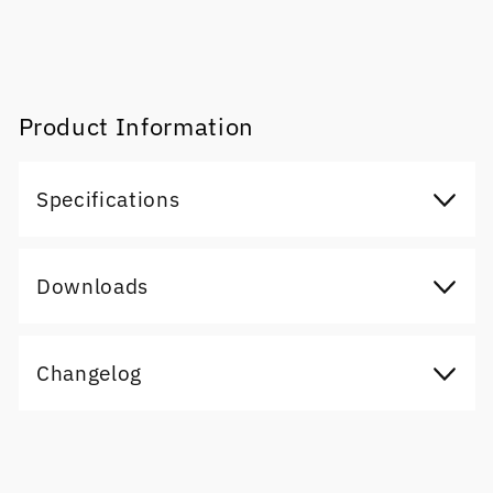
Product Information
Specifications
Downloads
Changelog