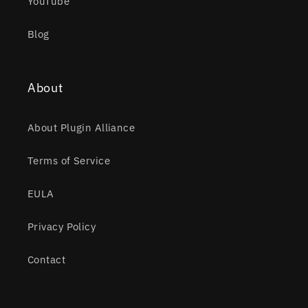
YouTube
Blog
About
About Plugin Alliance
Terms of Service
EULA
Privacy Policy
Contact