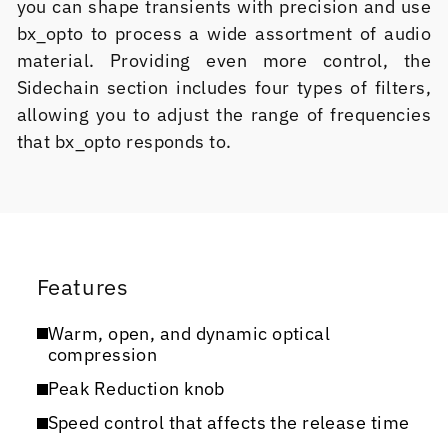
you can shape transients with precision and use
bx_opto to process a wide assortment of audio
material. Providing even more control, the
Sidechain section includes four types of filters,
allowing you to adjust the range of frequencies
that bx_opto responds to.
Features
Warm, open, and dynamic optical
compression
Peak Reduction knob
Speed control that affects the release time