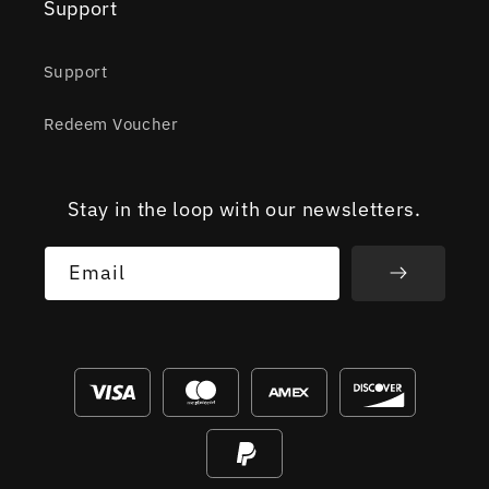
Support
Support
Redeem Voucher
Stay in the loop with our newsletters.
Email
Payment
methods