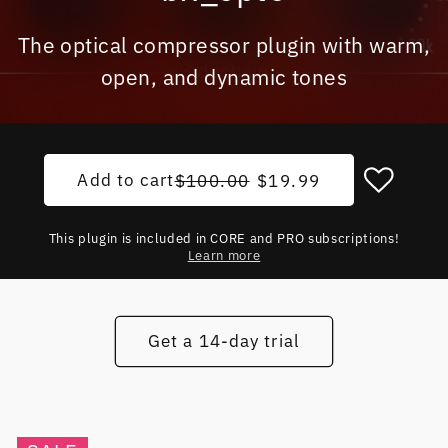
The optical compressor plugin with warm,
open, and dynamic tones
Add to cart
Regular price
Sale price
$100.00
$19.99
This plugin is included in CORE and PRO subscriptions!
Learn more
Get a 14-day trial