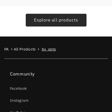
Explore all products
PA
All Products
bx_opto
Community
Facebook
Instagram