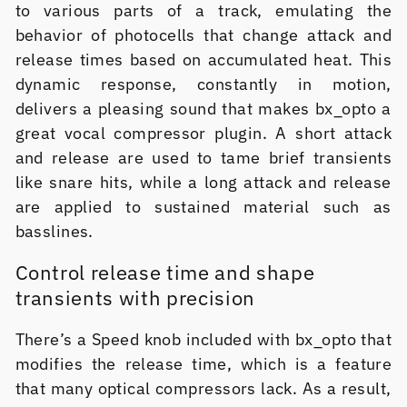
to various parts of a track, emulating the
behavior of photocells that change attack and
release times based on accumulated heat. This
dynamic response, constantly in motion,
delivers a pleasing sound that makes bx_opto a
great vocal compressor plugin. A short attack
and release are used to tame brief transients
like snare hits, while a long attack and release
are applied to sustained material such as
basslines.
Control release time and shape
transients with precision
There’s a Speed knob included with bx_opto that
modifies the release time, which is a feature
that many optical compressors lack. As a result,