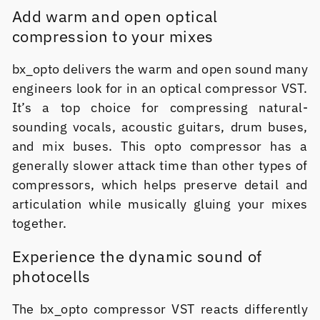
Add warm and open optical
compression to your mixes
bx_opto delivers the warm and open sound many
engineers look for in an optical compressor VST.
It’s a top choice for compressing natural-
sounding vocals, acoustic guitars, drum buses,
and mix buses. This opto compressor has a
generally slower attack time than other types of
compressors, which helps preserve detail and
articulation while musically gluing your mixes
together.
Experience the dynamic sound of
photocells
The bx_opto compressor VST reacts differently