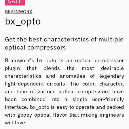
SALE
BRAINWORX
bx_opto
Get the best characteristics of multiple
optical compressors
Brainworx’s bx_opto is an optical compressor
plugin that blends the most desirable
characteristics and anomalies of legendary
light-dependent circuits. The color, character,
and tone of various optical compressors have
been combined into a single user-friendly
interface. bx_opto is easy to operate and packed
with gooey optical flavor that mixing engineers
will love.