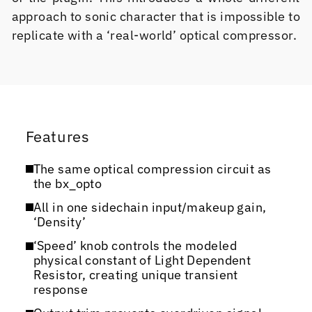
approach to sonic character that is impossible to
replicate with a ‘real-world’ optical compressor.
Features
The same optical compression circuit as
the bx_opto
All in one sidechain input/makeup gain,
‘Density’
‘Speed’ knob controls the modeled
physical constant of Light Dependent
Resistor, creating unique transient
response