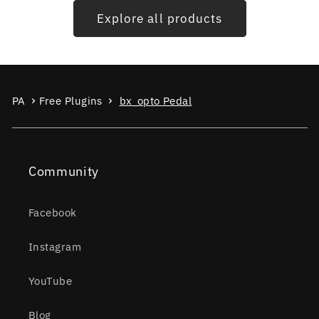
Explore all products
PA
Free Plugins
bx_opto Pedal
Community
Facebook
Instagram
YouTube
Blog