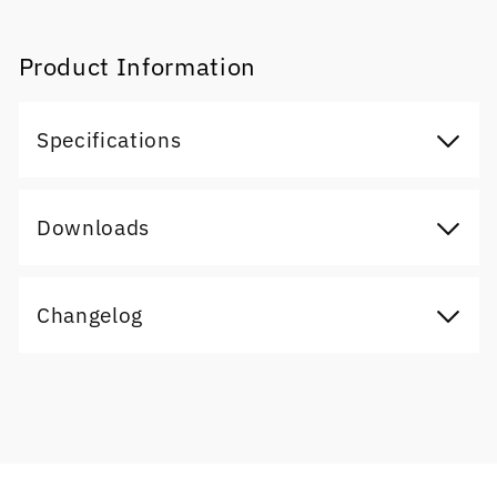
Product Information
Specifications
Downloads
Changelog