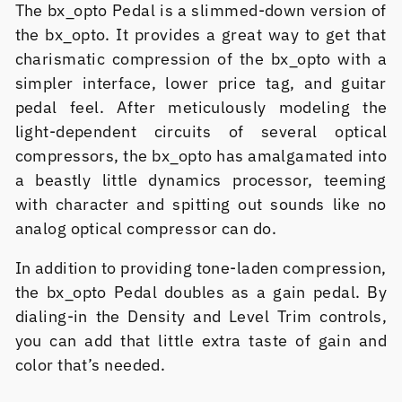
The bx_opto Pedal is a slimmed-down version of
the bx_opto. It provides a great way to get that
charismatic compression of the bx_opto with a
simpler interface, lower price tag, and guitar
pedal feel. After meticulously modeling the
light-dependent circuits of several optical
compressors, the bx_opto has amalgamated into
a beastly little dynamics processor, teeming
with character and spitting out sounds like no
analog optical compressor can do.
In addition to providing tone-laden compression,
the bx_opto Pedal doubles as a gain pedal. By
dialing-in the Density and Level Trim controls,
you can add that little extra taste of gain and
color that’s needed.