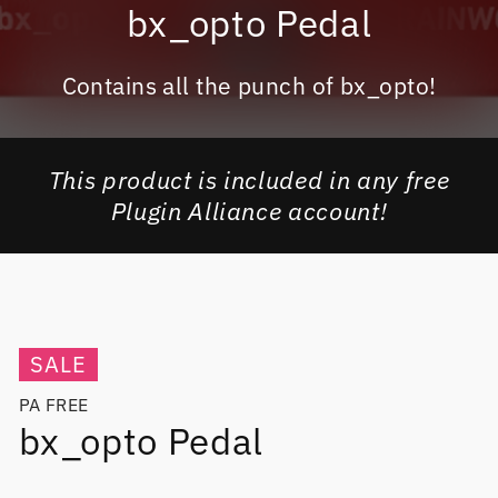
bx_opto Pedal
Contains all the punch of bx_opto!
This product is included in any free
Plugin Alliance account!
SALE
PA FREE
bx_opto Pedal