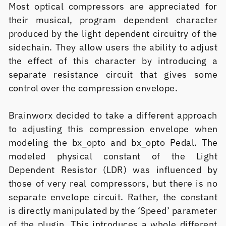
Most optical compressors are appreciated for
their musical, program dependent character
produced by the light dependent circuitry of the
sidechain. They allow users the ability to adjust
the effect of this character by introducing a
separate resistance circuit that gives some
control over the compression envelope.
Brainworx decided to take a different approach
to adjusting this compression envelope when
modeling the bx_opto and bx_opto Pedal. The
modeled physical constant of the Light
Dependent Resistor (LDR) was influenced by
those of very real compressors, but there is no
separate envelope circuit. Rather, the constant
is directly manipulated by the ‘Speed’ parameter
of the plugin. This introduces a whole different