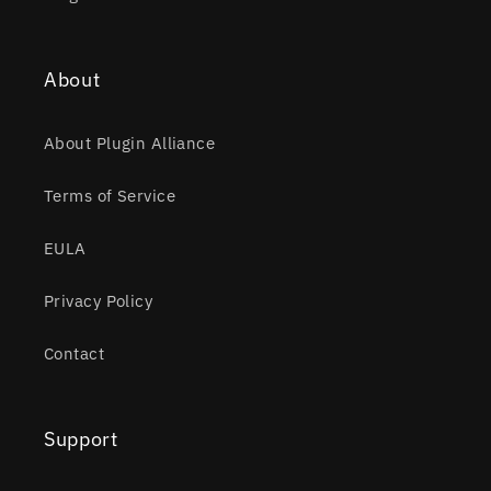
About
About Plugin Alliance
Terms of Service
EULA
Privacy Policy
Contact
Support