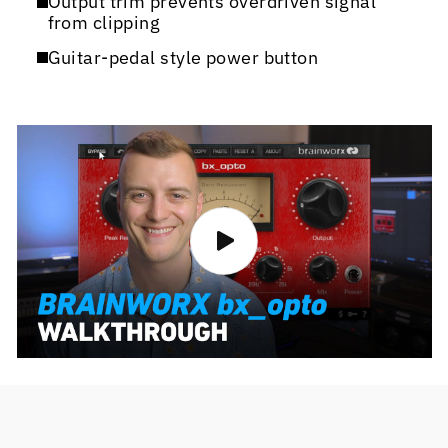
Output trim prevents overdriven signal
from clipping
Guitar-pedal style power button