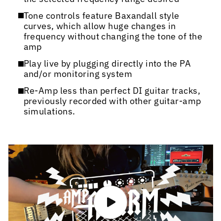
Tone controls feature Baxandall style
curves, which allow huge changes in
frequency without changing the tone of the
amp
Play live by plugging directly into the PA
and/or monitoring system
Re-Amp less than perfect DI guitar tracks,
previously recorded with other guitar-amp
simulations.