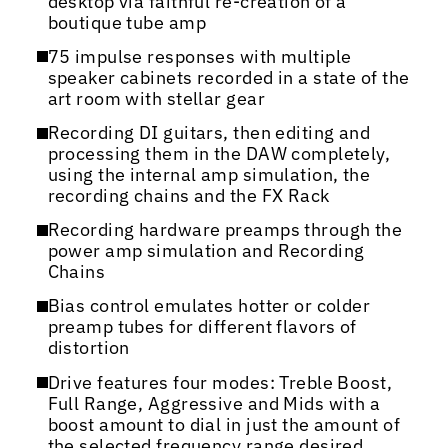
desktop via faithful re-creation of a
boutique tube amp
75 impulse responses with multiple
speaker cabinets recorded in a state of the
art room with stellar gear
Recording DI guitars, then editing and
processing them in the DAW completely,
using the internal amp simulation, the
recording chains and the FX Rack
Recording hardware preamps through the
power amp simulation and Recording
Chains
Bias control emulates hotter or colder
preamp tubes for different flavors of
distortion
Drive features four modes: Treble Boost,
Full Range, Aggressive and Mids with a
boost amount to dial in just the amount of
the selected frequency range desired