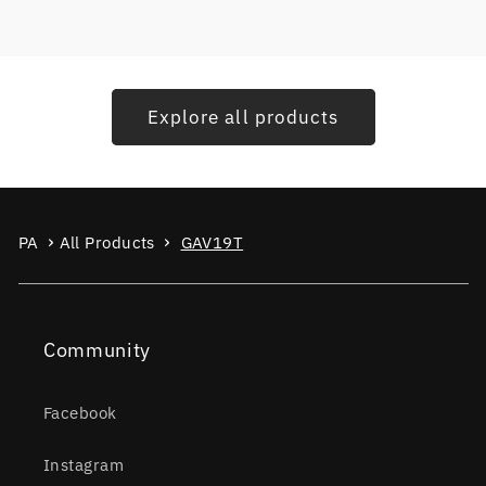
Explore all products
PA
All Products
GAV19T
Community
Facebook
Instagram