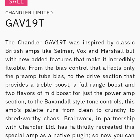
SALE
CHANDLER LIMITED
GAV19T
The Chandler GAV19T was inspired by classic
British amps like Selmer, Vox and Marshall but
with new added features that make it incredibly
flexible. From the bias control that affects only
the preamp tube bias, to the drive section that
provides a treble boost, a full range boost and
two flavors of mid boost for just the power amp
section, to the Baxandall style tone controls, this
amp’s palette runs from clean to crunchy to
shred-worthy chaos. Brainworx, in partnership
with Chandler Ltd. has faithfully recreated this
special amp as a native plugin; so now you can