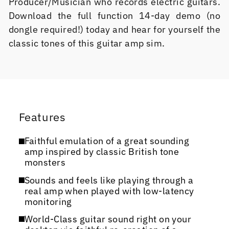
Producer/Musician who records electric guitars.
Download the full function 14-day demo (no
dongle required!) today and hear for yourself the
classic tones of this guitar amp sim.
Features
Faithful emulation of a great sounding
amp inspired by classic British tone
monsters
Sounds and feels like playing through a
real amp when played with low-latency
monitoring
World-Class guitar sound right on your