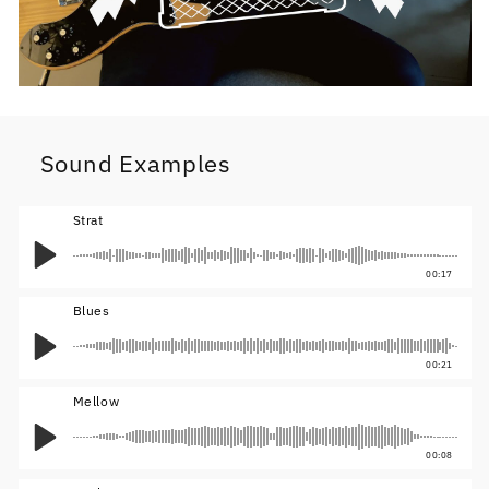
Sound Examples
Strat
00:17
Blues
00:21
Mellow
00:08