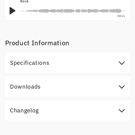
Rock
00:11
Product Information
Specifications
Downloads
Changelog