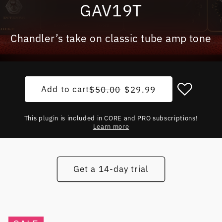
GAV19T
Chandler’s take on classic tube amp tone
Add to cart
Regular price
Sale price
$50.00
$29.99
This plugin is included in CORE and PRO subscriptions!
Learn more
Get a 14-day trial