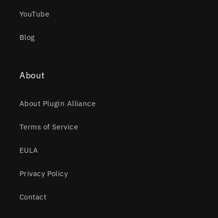
YouTube
Blog
About
About Plugin Alliance
Terms of Service
EULA
Privacy Policy
Contact