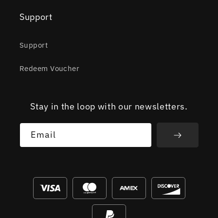
Support
Support
Redeem Voucher
Stay in the loop with our newsletters.
Email
Payment
methods