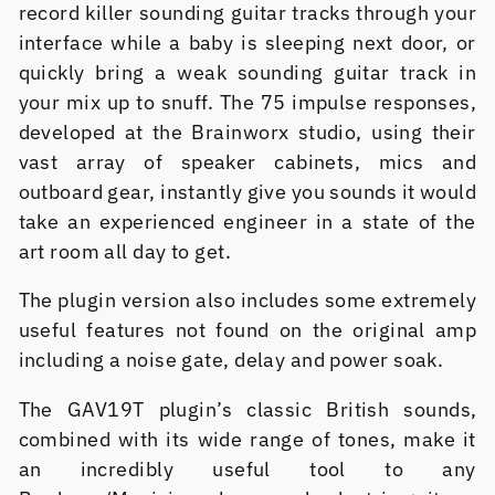
record killer sounding guitar tracks through your
interface while a baby is sleeping next door, or
quickly bring a weak sounding guitar track in
your mix up to snuff. The 75 impulse responses,
developed at the Brainworx studio, using their
vast array of speaker cabinets, mics and
outboard gear, instantly give you sounds it would
take an experienced engineer in a state of the
art room all day to get.
The plugin version also includes some extremely
useful features not found on the original amp
including a noise gate, delay and power soak.
The GAV19T plugin’s classic British sounds,
combined with its wide range of tones, make it
an incredibly useful tool to any