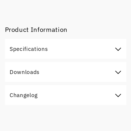
Product Information
Specifications
Downloads
Changelog