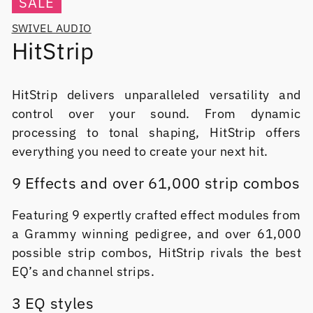
SALE
SWIVEL AUDIO
HitStrip
HitStrip delivers unparalleled versatility and
control over your sound. From dynamic
processing to tonal shaping, HitStrip offers
everything you need to create your next hit.
9 Effects and over 61,000 strip combos
Featuring 9 expertly crafted effect modules from
a Grammy winning pedigree, and over 61,000
possible strip combos, HitStrip rivals the best
EQ’s and channel strips.
3 EQ styles