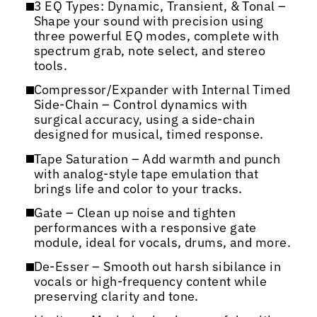
3 EQ Types: Dynamic, Transient, & Tonal –
Shape your sound with precision using
three powerful EQ modes, complete with
spectrum grab, note select, and stereo
tools.
Compressor/Expander with Internal Timed
Side-Chain – Control dynamics with
surgical accuracy, using a side-chain
designed for musical, timed response.
Tape Saturation – Add warmth and punch
with analog-style tape emulation that
brings life and color to your tracks.
Gate – Clean up noise and tighten
performances with a responsive gate
module, ideal for vocals, drums, and more.
De-Esser – Smooth out harsh sibilance in
vocals or high-frequency content while
preserving clarity and tone.