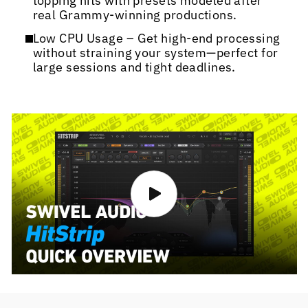
topping hits with presets modeled after
real Grammy-winning productions.
Low CPU Usage – Get high-end processing
without straining your system—perfect for
large sessions and tight deadlines.