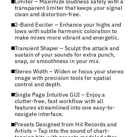
Limiter – Maximize loudness safely with a
transparent limiter that keeps your signal
clean and distortion-free.
2-Band Exciter – Enhance your highs and
lows with subtle harmonic coloration to
make mixes more vibrant and energetic.
Transient Shaper – Sculpt the attack and
sustain of your sounds for extra punch,
snap, or smoothness in your mix.
Stereo Width – Widen or focus your stereo
image with precision tools for spatial
control and depth.
Single Page Intuitive GUI – Enjoy a
clutter-free, fast workflow with all
features streamlined into one easy-to-
navigate interface.
Presets Designed from Hit Records and
Artists – Tap into the sound of chart-