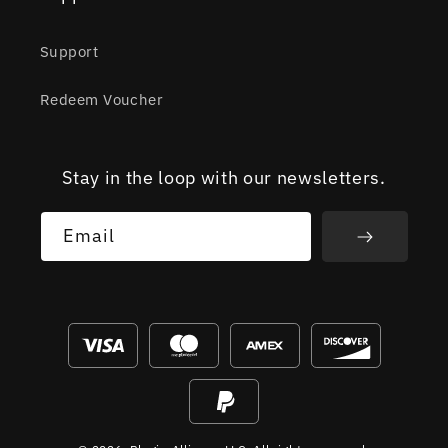
Support
Redeem Voucher
Stay in the loop with our newsletters.
Email
Payment
methods