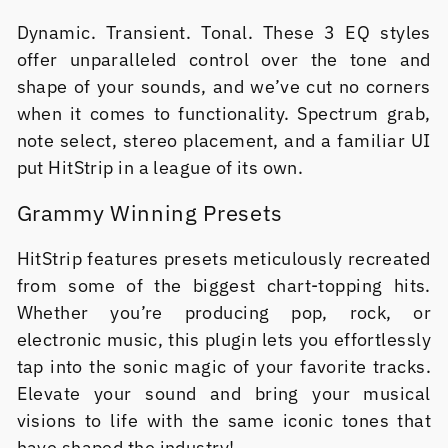
Dynamic. Transient. Tonal. These 3 EQ styles
offer unparalleled control over the tone and
shape of your sounds, and we’ve cut no corners
when it comes to functionality. Spectrum grab,
note select, stereo placement, and a familiar UI
put HitStrip in a league of its own.
Grammy Winning Presets
HitStrip features presets meticulously recreated
from some of the biggest chart-topping hits.
Whether you’re producing pop, rock, or
electronic music, this plugin lets you effortlessly
tap into the sonic magic of your favorite tracks.
Elevate your sound and bring your musical
visions to life with the same iconic tones that
have shaped the industry!