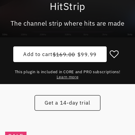
HitStrip
The channel strip where hits are made
Add to cart
Regular price
Sale price
$169.00
$99.99
This plugin is included in CORE and PRO subscriptions!
Learn more
Get a 14-day trial