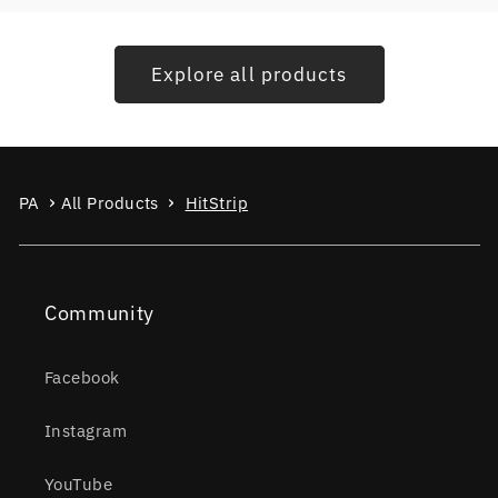
Explore all products
PA
All Products
HitStrip
Community
Facebook
Instagram
YouTube