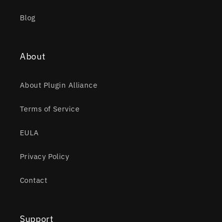
Blog
About
About Plugin Alliance
Terms of Service
EULA
Privacy Policy
Contact
Support