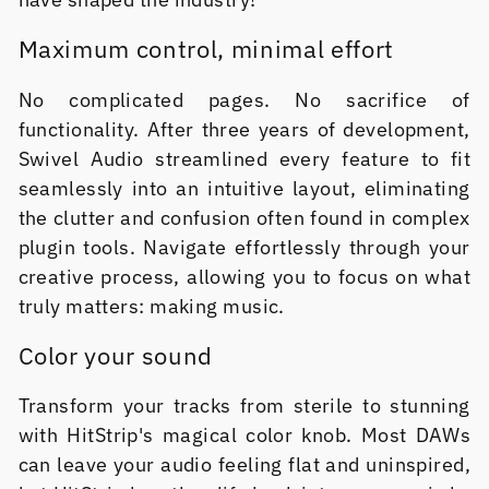
Maximum control, minimal effort
No complicated pages. No sacrifice of
functionality. After three years of development,
Swivel Audio streamlined every feature to fit
seamlessly into an intuitive layout, eliminating
the clutter and confusion often found in complex
plugin tools. Navigate effortlessly through your
creative process, allowing you to focus on what
truly matters: making music.
Color your sound
Transform your tracks from sterile to stunning
with HitStrip's magical color knob. Most DAWs
can leave your audio feeling flat and uninspired,