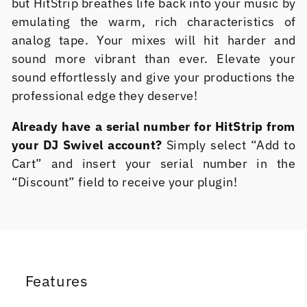
but HitStrip breathes life back into your music by
emulating the warm, rich characteristics of
analog tape. Your mixes will hit harder and
sound more vibrant than ever. Elevate your
sound effortlessly and give your productions the
professional edge they deserve!
Already have a serial number for HitStrip from
your DJ Swivel account?
Simply select “Add to
Cart” and insert your serial number in the
“Discount” field to receive your plugin!
Features