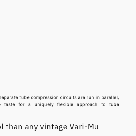
separate tube compression circuits are run in parallel,
 taste for a uniquely flexible approach to tube
l than any vintage Vari-Mu