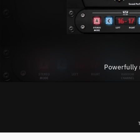
Powerfully 