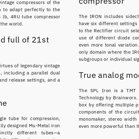
compressor
vintage compressors of the
h to adapt perfectly to the
The IRON includes sidech
5 lb, 4RU tube compressor
have six different setting
 the world.
to the Rectifier circuit se
d full of 21st
use of different diode c
even more tonal variation
only domain where the IRO
subgroups or individual sig
rtues of legendary vintage
 including a parallel dual
True analog mo
 and release settings, and a
The SPL Iron is a TMT p
Technology by Brainworx. 
ne
box by offering multiple p
components of the circuit
ngle tube for compression,
monomaker, stereo width 
ally designed Mu-Metal iron
even more powerful than th
inctly different tubes—a