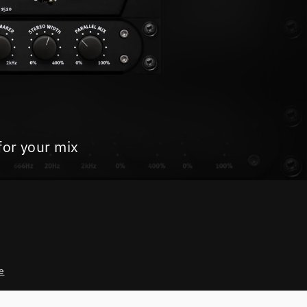
for your mix
e