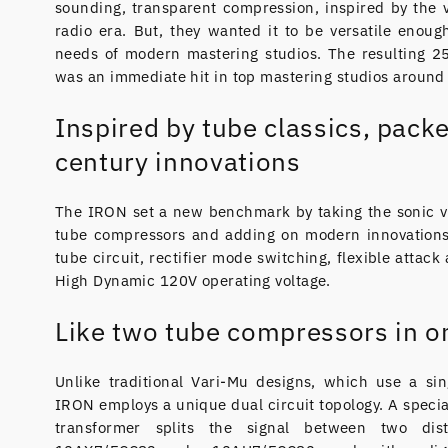
sounding, transparent compression, inspired by the 
radio era. But, they wanted it to be versatile enoug
needs of modern mastering studios. The resulting 2
was an immediate hit in top mastering studios around
Inspired by tube classics, packe
century innovations
The IRON set a new benchmark by taking the sonic vi
tube compressors and adding on modern innovations,
tube circuit, rectifier mode switching, flexible attack
High Dynamic 120V operating voltage.
Like two tube compressors in o
Unlike traditional Vari-Mu designs, which use a si
IRON employs a unique dual circuit topology. A speci
transformer splits the signal between two dist