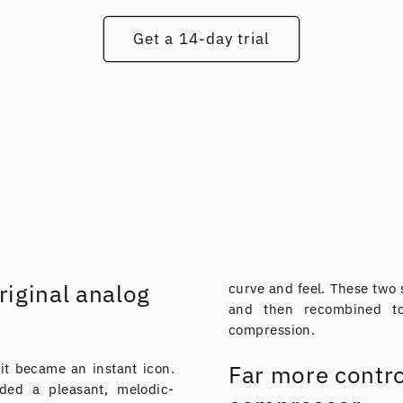
Get a 14-day trial
riginal analog
curve and feel. These two 
and then recombined to
compression.
t became an instant icon.
Far more contro
ded a pleasant, melodic-