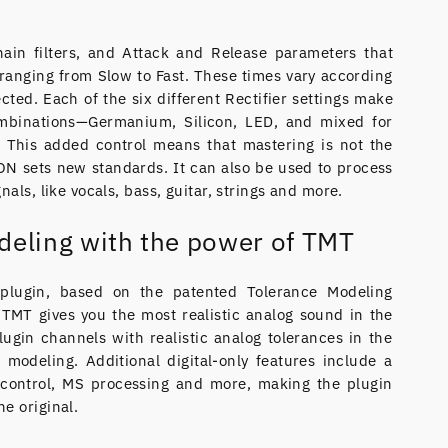
ain filters, and Attack and Release parameters that
s ranging from Slow to Fast. These times vary according
lected. Each of the six different Rectifier settings make
ombinations—Germanium, Silicon, LED, and mixed for
. This added control means that mastering is not the
N sets new standards. It can also be used to process
nals, like vocals, bass, guitar, strings and more.
deling with the power of TMT
lugin, based on the patented Tolerance Modeling
TMT gives you the most realistic analog sound in the
lugin channels with realistic analog tolerances in the
 modeling. Additional digital-only features include a
control, MS processing and more, making the plugin
e original.