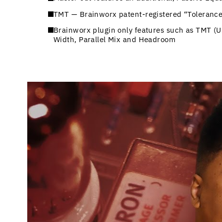
TMT — Brainworx patent-registered “Tolerance
Brainworx plugin only features such as TMT (
Width, Parallel Mix and Headroom