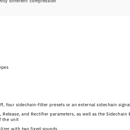
ly different compression
ypes
, four sidechain-filter presets or an external sidechain signa
, Release, and Rectifier parameters, as well as the Sidechain 
f the unit
alizer with two fixed sounds