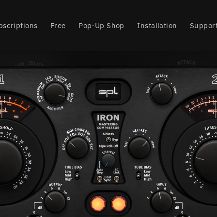
bscriptions
Free
Pop-Up Shop
Installation
Suppor