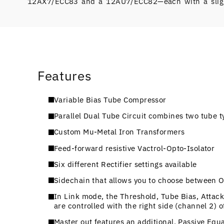
12AX7/ECC83 and a 12AU7/ECC82—each with a slight
Features
Variable Bias Tube Compressor
Parallel Dual Tube Circuit combines two tube t
Custom Mu-Metal Iron Transformers
Feed-forward resistive Vactrol-Opto-Isolator
Six different Rectifier settings available
Sidechain that allows you to choose between Off
In Link mode, the Threshold, Tube Bias, Attack
are controlled with the right side (channel 2) o
Master out features an additional, Passive Equ