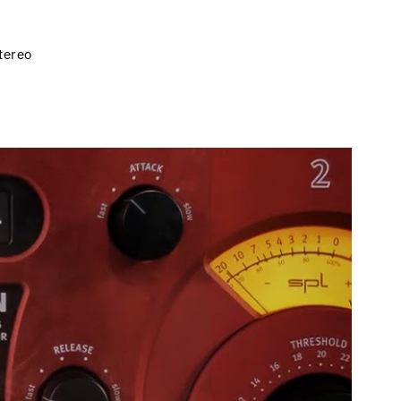
tereo