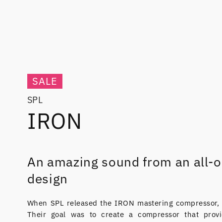
SALE
SPL
IRON
An amazing sound from an all-o
design
When SPL released the IRON mastering compressor, i
Their goal was to create a compressor that provi