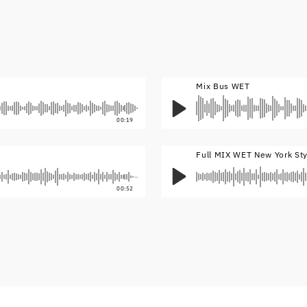
Mix Bus WET
00:19
Full MIX WET New York St
00:52