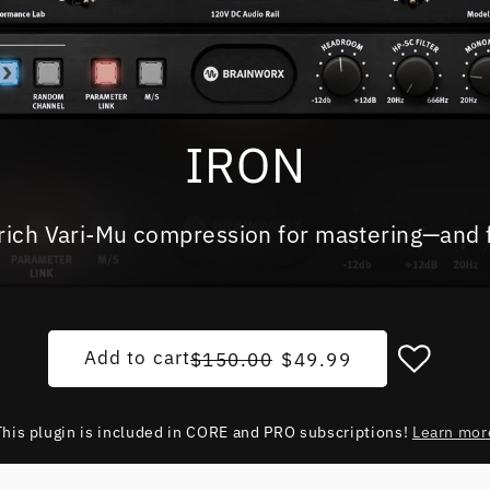
IRON
rich Vari-Mu compression for mastering—and 
Regular price
Sale price
Add to cart
$150.00
$49.99
This plugin is included in CORE and PRO subscriptions!
Learn mor