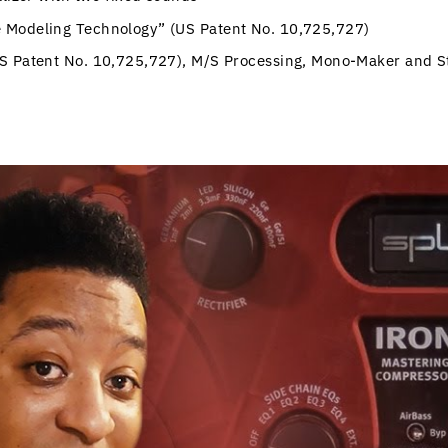
 Modeling Technology” (US Patent No. 10,725,727)
US Patent No. 10,725,727), M/S Processing, Mono-Maker and S