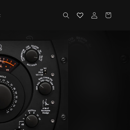
Log
Cart
t
in