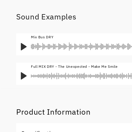
Sound Examples
Mix Bus DRY
Full MIX DRY - The Unexpected - Make Me Smile
Product Information