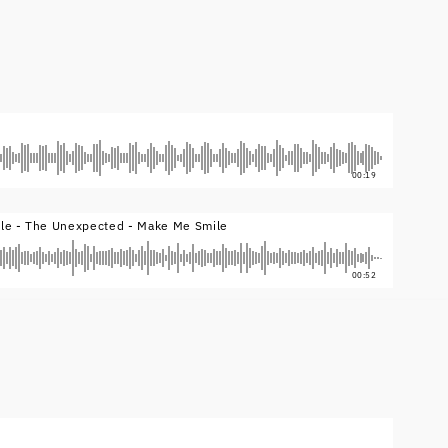
00:19
yle - The Unexpected - Make Me Smile
00:52