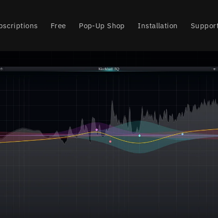
bscriptions
Free
Pop-Up Shop
Installation
Suppor