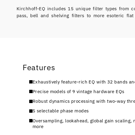
Kirchhoff-EQ includes 15 unique filter types from c
pass, bell and shelving filters to more esoteric flat
Features
Exhaustively feature-rich EQ with 32 bands and
Precise models of 9 vintage hardware EQs
Robust dynamics processing with two-way thre
5 selectable phase modes
Oversampling, lookahead, global gain scaling, m
more