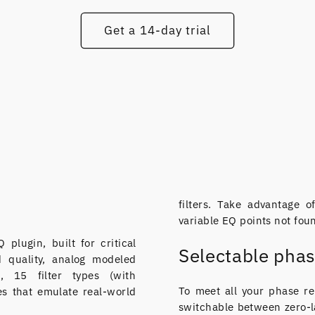
Get a 14-day trial
filters. Take advantage 
variable EQ points not fou
plugin, built for critical
Selectable pha
nd quality, analog modeled
g, 15 filter types (with
To meet all your phase re
es that emulate real-world
switchable between zero-