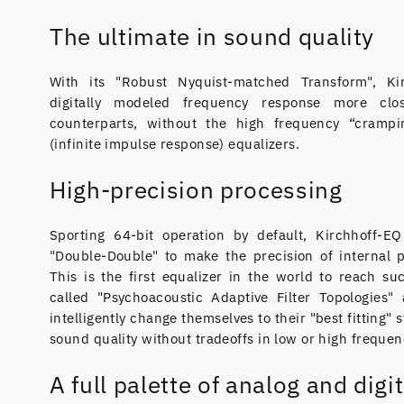
The ultimate in sound quality
With its "Robust Nyquist-matched Transform", K
digitally modeled frequency response more clo
counterparts, without the high frequency “crampi
(infinite impulse response) equalizers.
High-precision processing
Sporting 64-bit operation by default, Kirchhoff-E
"Double-Double" to make the precision of internal 
This is the first equalizer in the world to reach su
called "Psychoacoustic Adaptive Filter Topologies" a
intelligently change themselves to their "best fitting" 
sound quality without tradeoffs in low or high frequen
A full palette of analog and digit