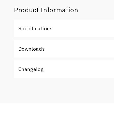
Product Information
Specifications
Downloads
Changelog