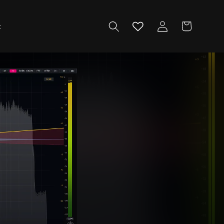
Log
Cart
t
in