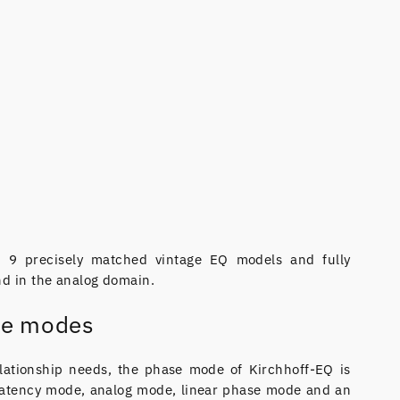
of 9 precisely matched vintage EQ models and fully
nd in the analog domain.
se modes
lationship needs, the phase mode of Kirchhoff-EQ is
latency mode, analog mode, linear phase mode and an