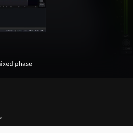
mixed phase
e