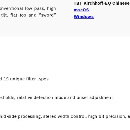
TBT Kirchhoff-EQ Chinese 
onventional low pass, high
macOS
 tilt, flat top and “sword”
Windows
 15 unique filter types
sholds, relative detection mode and onset adjustment
id-side processing, stereo width control, high bit precision, 