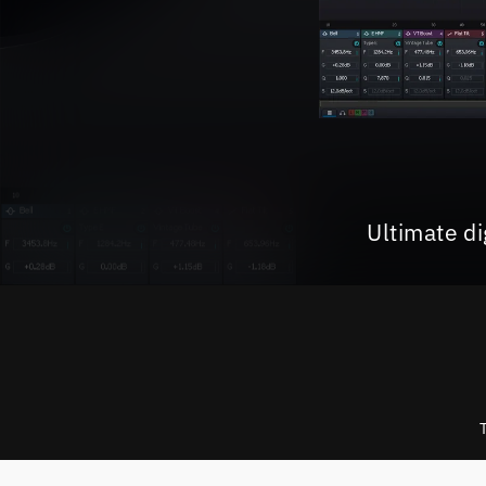
Ultimate d