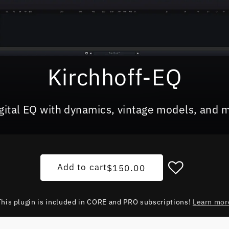
Kirchhoff-EQ
igital EQ with dynamics, vintage models, and 
Regular price
Add to cart
$150.00
This plugin is included in CORE and PRO subscriptions!
Learn mor