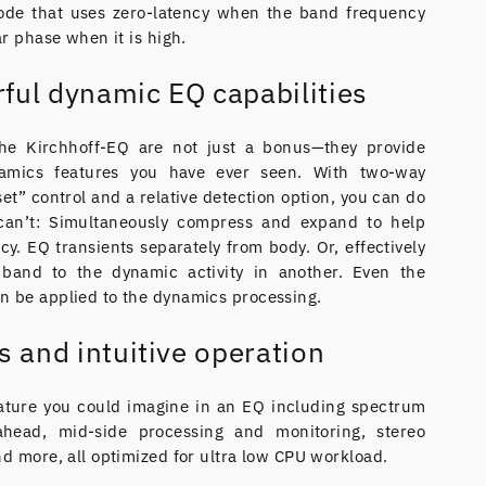
de that uses zero-latency when the band frequency
ar phase when it is high.
ful dynamic EQ capabilities
he Kirchhoff-EQ are not just a bonus—they provide
amics features you have ever seen. With two-way
et” control and a relative detection option, you can do
can’t: Simultaneously compress and expand to help
cy. EQ transients separately from body. Or, effectively
band to the dynamic activity in another. Even the
n be applied to the dynamics processing.
s and intuitive operation
ature you could imagine in an EQ including spectrum
ahead, mid-side processing and monitoring, stereo
nd more, all optimized for ultra low CPU workload.