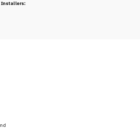
Installers:
and