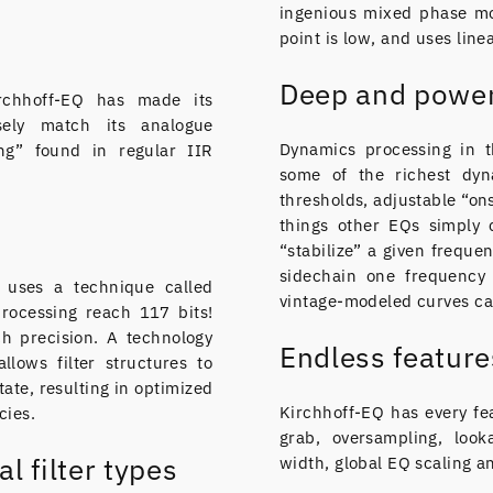
ingenious mixed phase mo
point is low, and uses line
Deep and power
irchhoff-EQ has made its
sely match its analogue
Dynamics processing in t
ng” found in regular IIR
some of the richest dyn
thresholds, adjustable “ons
things other EQs simply 
“stabilize” a given frequen
sidechain one frequency 
Q uses a technique called
vintage-modeled curves ca
processing reach 117 bits!
ch precision. A technology
Endless feature
llows filter structures to
state, resulting in optimized
Kirchhoff-EQ has every fe
cies.
grab, oversampling, look
al filter types
width, global EQ scaling a