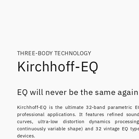
THREE-BODY TECHNOLOGY
Kirchhoff-EQ
EQ will never be the same again
Kirchhoff-EQ is the ultimate 32-band parametric EQ 
professional applications. It features refined sou
curves, ultra-low distortion dynamics processin
continuously variable shape) and 32 vintage EQ typ
devices.