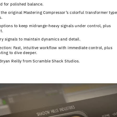
nd for polished balance.
he original Mastering Compressor’s colorful transformer type
s.
options to keep midrange-heavy signals under control, plus
t.
y signals to maintain dynamics and detail.
tion: Fast, intuitive workflow with immediate control, plus
ting to dive deeper.
y Bryan Reilly from Scramble Shack Studios.