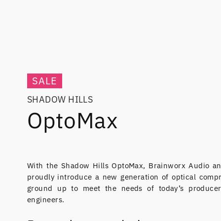
SALE
SHADOW HILLS
OptoMax
With the Shadow Hills OptoMax, Brainworx Audio an
proudly introduce a new generation of optical comp
ground up to meet the needs of today’s producer
engineers.