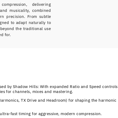
ompression, delivering
and musicality, combined
rn precision. From subtle
signed to adapt naturally to
r beyond the traditional use
d for.
rsed by Shadow Hills: With expanded Ratio and Speed controls
ties for channels, mixes and mastering.
Harmonics, TX Drive and Headroom) for shaping the harmonic
.
ultra-fast timing for aggressive, modern compression.