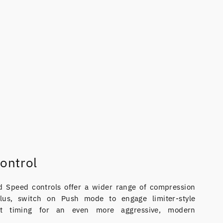
ontrol
 Speed controls offer a wider range of compression
 Plus, switch on Push mode to engage limiter-style
ast timing for an even more aggressive, modern