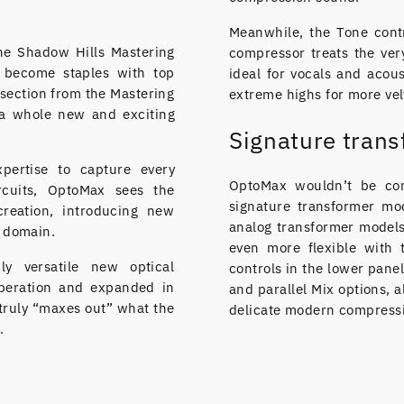
Meanwhile, the Tone contr
the Shadow Hills Mastering
compressor treats the very
 become staples with top
ideal for vocals and acou
section from the Mastering
extreme highs for more vel
 a whole new and exciting
Signature tran
xpertise to capture every
OptoMax wouldn’t be com
rcuits, OptoMax sees the
signature transformer mo
reation, introducing new
analog transformer models
l domain.
even more flexible with
ly versatile new optical
controls in the lower pane
operation and expanded in
and parallel Mix options, 
 truly “maxes out” what the
delicate modern compressi
.