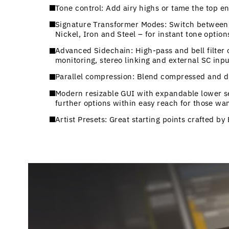
Tone control: Add airy highs or tame the top e
Signature Transformer Modes: Switch between t
Nickel, Iron and Steel – for instant tone option
Advanced Sidechain: High-pass and bell filter 
monitoring, stereo linking and external SC inpu
Parallel compression: Blend compressed and dr
Modern resizable GUI with expandable lower sec
further options within easy reach for those wan
Artist Presets: Great starting points crafted b