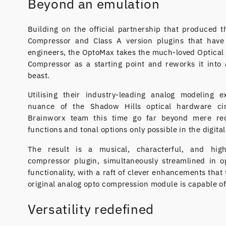
Beyond an emulation
Building on the official partnership that produced 
Compressor and Class A version plugins that have
engineers, the OptoMax takes the much-loved Optical 
Compressor as a starting point and reworks it into
beast.
Utilising their industry-leading analog modeling e
nuance of the Shadow Hills optical hardware ci
Brainworx team this time go far beyond mere rec
functions and tonal options only possible in the digita
The result is a musical, characterful, and high
compressor plugin, simultaneously streamlined in 
functionality, with a raft of clever enhancements that
original analog opto compression module is capable of
Versatility redefined