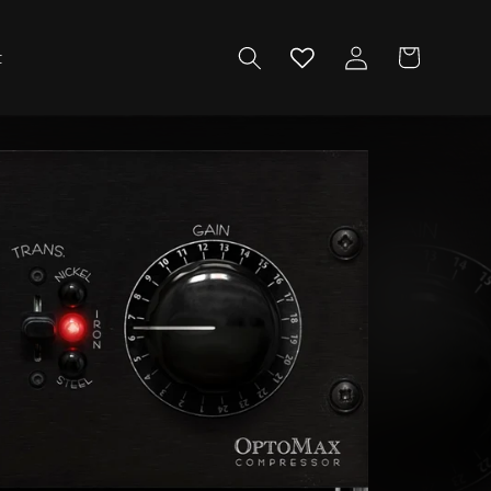
Log
Cart
t
in