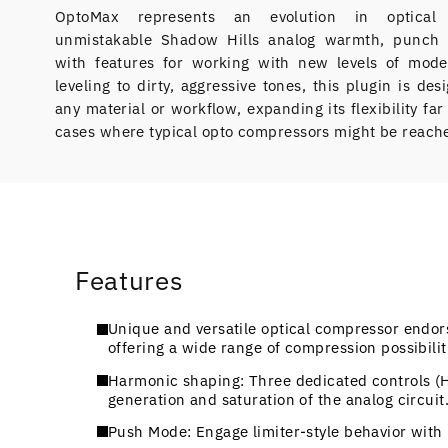
OptoMax represents an evolution in optical c
unmistakable Shadow Hills analog warmth, punch 
with features for working with new levels of mode
leveling to dirty, aggressive tones, this plugin is de
any material or workflow, expanding its flexibility fa
cases where typical opto compressors might be reache
Features
Unique and versatile optical compressor endo
offering a wide range of compression possibili
Harmonic shaping: Three dedicated controls (
generation and saturation of the analog circuit
Push Mode: Engage limiter-style behavior with 