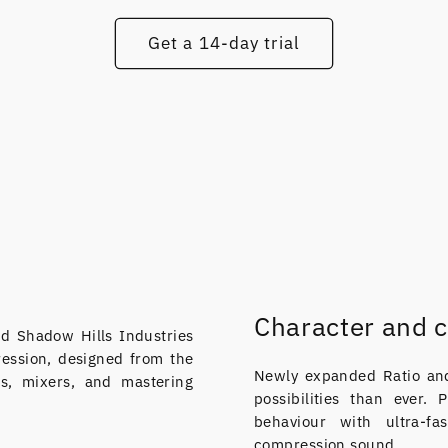
Get a 14-day trial
Character and c
d Shadow Hills Industries
ression, designed from the
Newly expanded Ratio and
s, mixers, and mastering
possibilities than ever.
behaviour with ultra-f
compression sound.