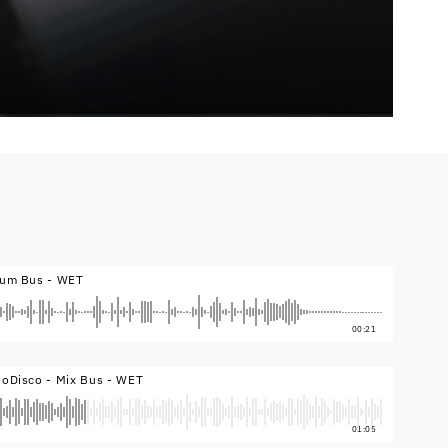
rum Bus - WET
00:21
eoDisco - Mix Bus - WET
01:05