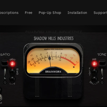
bscriptions
Free
Pop-Up Shop
Installation
Suppor