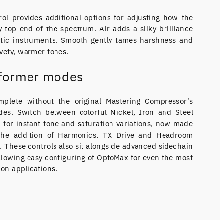
ol provides additional options for adjusting how the
 top end of the spectrum. Air adds a silky brilliance
stic instruments. Smooth gently tames harshness and
vety, warmer tones.
sformer modes
plete without the original Mastering Compressor’s
des. Switch between colorful Nickel, Iron and Steel
 for instant tone and saturation variations, now made
 the addition of Harmonics, TX Drive and Headroom
l. These controls also sit alongside advanced sidechain
allowing easy configuring of OptoMax for even the most
on applications.