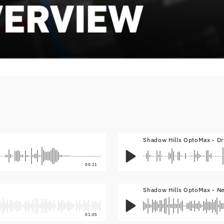
Shadow Hills OptoMax - D
00:21
Shadow Hills OptoMax - N
01:05