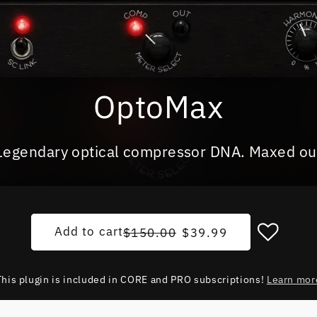
OptoMax
Legendary optical compressor DNA. Maxed ou
Regular price
Sale price
Add to cart
$150.00
$39.99
This plugin is included in CORE and PRO subscriptions!
Learn mor