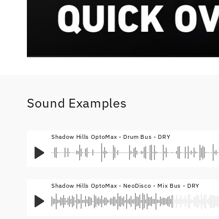
Sound Examples
Shadow Hills OptoMax - Drum Bus - DRY
Shadow Hills OptoMax - NeoDisco - Mix Bus - DRY