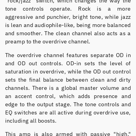
"rock/jazz" switch, which changes the way the
tone controls operate. Rock is a more
aggressive and punchier, bright tone, while jazz
is lean and audiophile-like, being more balanced
and smoother. The clean channel also acts as a
preamp to the overdrive channel.
The overdrive channel features separate OD in
and OD out controls. OD-in sets the level of
saturation in overdrive, while the OD out control
sets the final balance between clean and dirty
channels. There is a global master volume and
an accent control, which adds presence and
edge to the output stage. The tone controls and
EQ switches are all active during overdrive use,
including all boosts.
This amp is also armed with passive "high,"