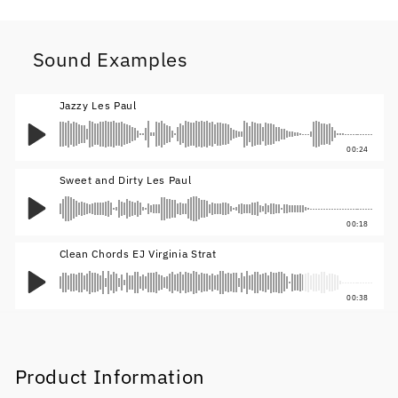
Sound Examples
Jazzy Les Paul
00:24
Sweet and Dirty Les Paul
00:18
Clean Chords EJ Virginia Strat
00:38
Product Information