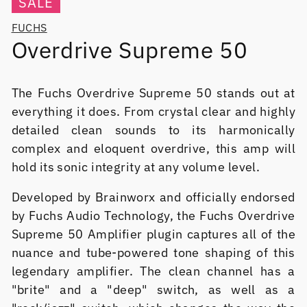
SALE
FUCHS
Overdrive Supreme 50
The Fuchs Overdrive Supreme 50 stands out at
everything it does. From crystal clear and highly
detailed clean sounds to its harmonically
complex and eloquent overdrive, this amp will
hold its sonic integrity at any volume level.
Developed by Brainworx and officially endorsed
by Fuchs Audio Technology, the Fuchs Overdrive
Supreme 50 Amplifier plugin captures all of the
nuance and tube-powered tone shaping of this
legendary amplifier. The clean channel has a
"brite" and a "deep" switch, as well as a