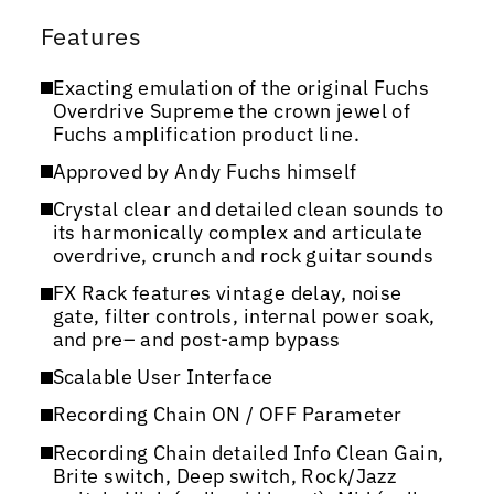
Features
Exacting emulation of the original Fuchs
Overdrive Supreme the crown jewel of
Fuchs amplification product line.
Approved by Andy Fuchs himself
Crystal clear and detailed clean sounds to
its harmonically complex and articulate
overdrive, crunch and rock guitar sounds
FX Rack features vintage delay, noise
gate, filter controls, internal power soak,
and pre– and post-amp bypass
Scalable User Interface
Recording Chain ON / OFF Parameter
Recording Chain detailed Info Clean Gain,
Brite switch, Deep switch, Rock/Jazz