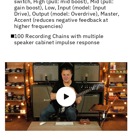
switch, High (pull: mid boost), Mid (pull:
gain boost), Low, Input (model: Input
Drive), Output (model: Overdrive), Master,
Accent (reduces negative feedback at
higher frequencies)
100 Recording Chains with multiple
speaker cabinet impulse response