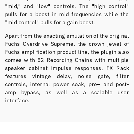
"mid," and "low" controls. The "high control"
pulls for a boost in mid frequencies while the
"mid control" pulls for a gain boost.
Apart from the exacting emulation of the original
Fuchs Overdrive Supreme, the crown jewel of
Fuchs amplification product line, the plugin also
comes with 82 Recording Chains with multiple
speaker cabinet impulse responses, FX Rack
features vintage delay, noise gate, filter
controls, internal power soak, pre– and post-
amp bypass, as well as a scalable user
interface.