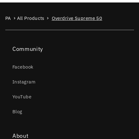
PA
All Products
Overdrive Supreme 50
Community
Facebook
Instagram
YouTube
Blog
About