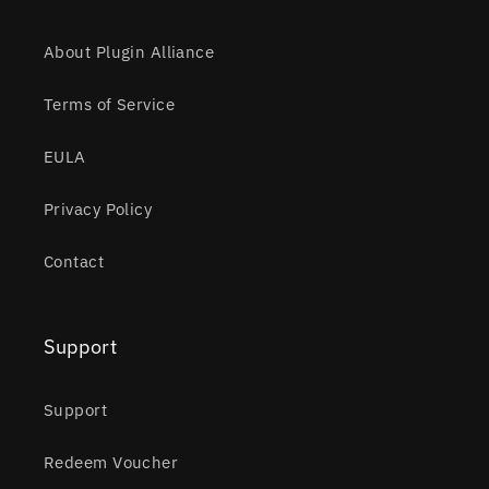
About Plugin Alliance
Terms of Service
EULA
Privacy Policy
Contact
Support
Support
Redeem Voucher