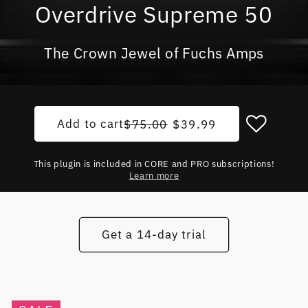
Overdrive Supreme 50
The Crown Jewel of Fuchs Amps
Add to cart
Regular price
Sale price
$75.00
$39.99
This plugin is included in CORE and PRO subscriptions!
Learn more
Get a 14-day trial