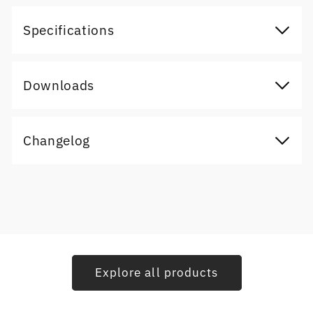
Specifications
Downloads
Changelog
Explore all products