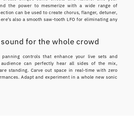
and the power to mesmerize with a wide range of
ection can be used to create chorus, flanger, detuner,
ere’s also a smooth saw-tooth LFO for eliminating any
e sound for the whole crowd
ed panning controls that enhance your live sets and
audience can perfectly hear all sides of the mix,
are standing. Carve out space in real-time with zero
rformances. Adapt and experiment in a whole new sonic