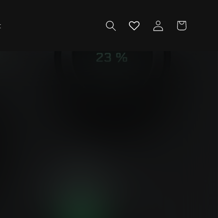
Log
Cart
t
in