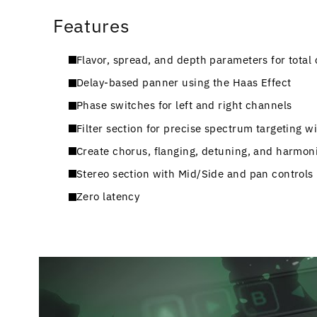
Features
Flavor, spread, and depth parameters for total 
Delay-based panner using the Haas Effect
Phase switches for left and right channels
Filter section for precise spectrum targeting wi
Create chorus, flanging, detuning, and harmoni
Stereo section with Mid/Side and pan controls
Zero latency