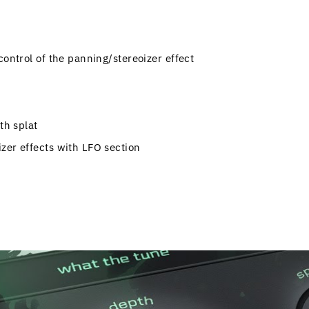
control of the panning/stereoizer effect
th splat
zer effects with LFO section