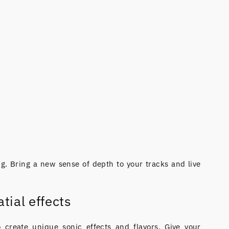
g. Bring a new sense of depth to your tracks and live
tial effects
o create unique sonic effects and flavors. Give your