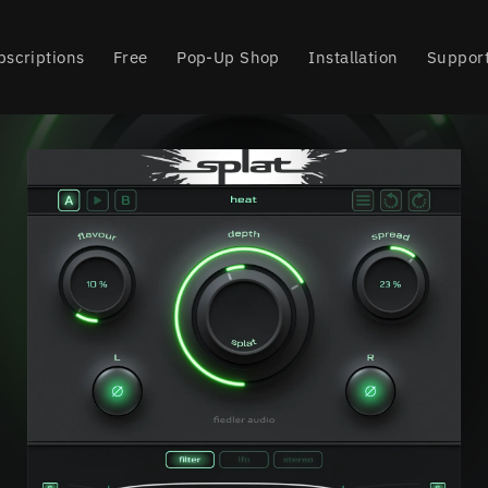
bscriptions
Free
Pop-Up Shop
Installation
Suppor