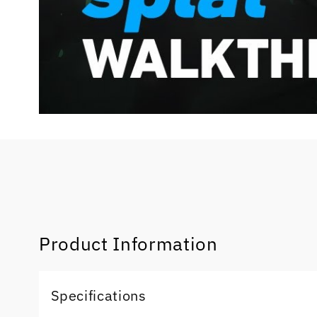
Product Information
Specifications