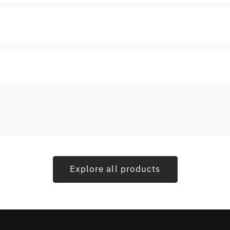
Explore all products