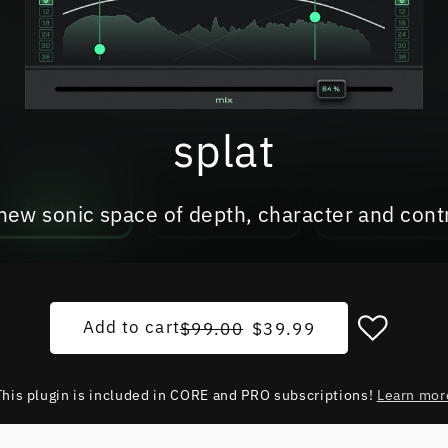
splat
new sonic space of depth, character and cont
Regular price
Sale price
Add to cart
$99.00
$39.99
This plugin is included in CORE and PRO subscriptions!
Learn mor