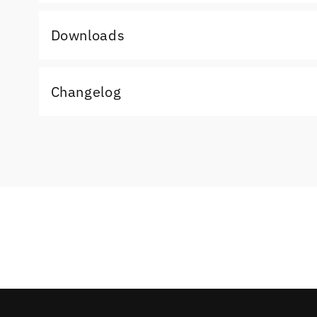
Downloads
Changelog