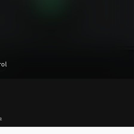
rol
e