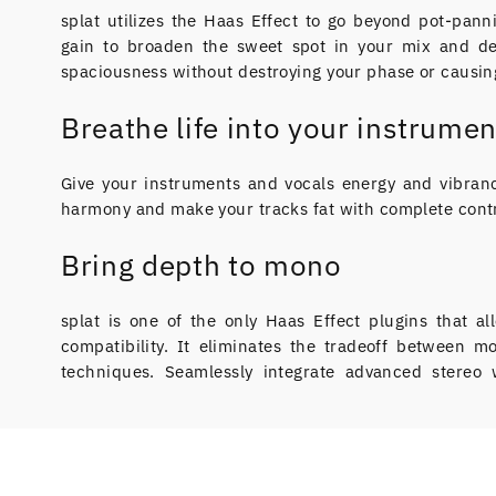
splat utilizes the Haas Effect to go beyond pot-pann
gain to broaden the sweet spot in your mix and de
spaciousness without destroying your phase or causing
Breathe life into your instrumen
Give your instruments and vocals energy and vibranc
harmony and make your tracks fat with complete contr
Bring depth to mono
splat is one of the only Haas Effect plugins that 
compatibility. It eliminates the tradeoff between 
techniques. Seamlessly integrate advanced stereo