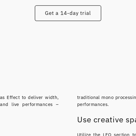
Get a 14-day trial
as Effect to deliver width,
traditional mono processin
 and live performances –
performances.
Use creative spa
Utilize the LFO section t