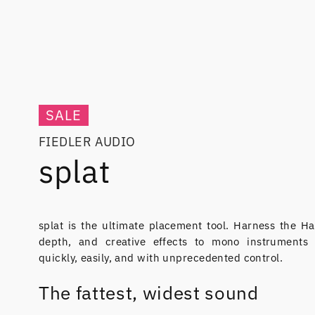
SALE
FIEDLER AUDIO
splat
splat is the ultimate placement tool. Harness the Ha
depth, and creative effects to mono instruments
quickly, easily, and with unprecedented control.
The fattest, widest sound