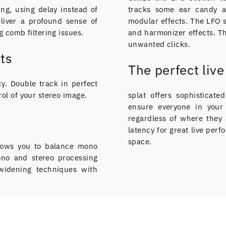
ing, using delay instead of
tracks some ear candy 
liver a profound sense of
modular effects. The LFO s
 comb filtering issues.
and harmonizer effects. Th
unwanted clicks.
ts
The perfect liv
y. Double track in perfect
ol of your stereo image.
splat offers sophisticat
ensure everyone in your 
regardless of where they 
latency for great live pe
space.
allows you to balance mono
mono and stereo processing
 widening techniques with