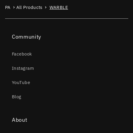
PA
All Products
WARBLE
Community
Facebook
Instagram
YouTube
Blog
About