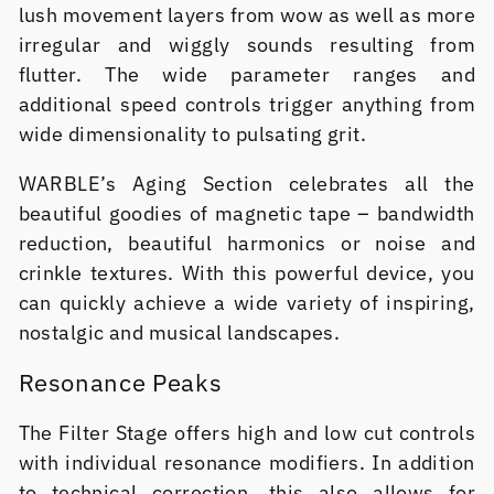
lush movement layers from wow as well as more
irregular and wiggly sounds resulting from
flutter. The wide parameter ranges and
additional speed controls trigger anything from
wide dimensionality to pulsating grit.
WARBLE’s Aging Section celebrates all the
beautiful goodies of magnetic tape – bandwidth
reduction, beautiful harmonics or noise and
crinkle textures. With this powerful device, you
can quickly achieve a wide variety of inspiring,
nostalgic and musical landscapes.
Resonance Peaks
The Filter Stage offers high and low cut controls
with individual resonance modifiers. In addition
to technical correction, this also allows for