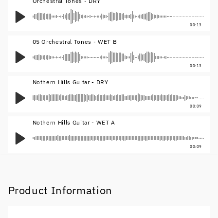
Orchestral Tones - DRY
00:13
05 Orchestral Tones - WET B
00:13
Nothern Hills Guitar - DRY
00:09
Nothern Hills Guitar - WET A
00:09
Product Information