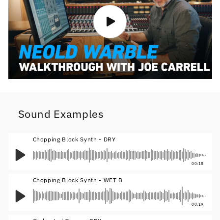
Sound Examples
Chopping Block Synth - DRY
00:18
Chopping Block Synth - WET B
00:19