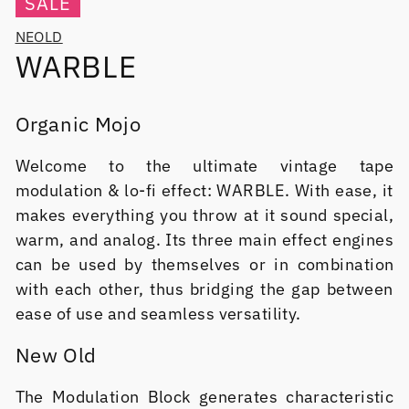
SALE
NEOLD
WARBLE
Organic Mojo
Welcome to the ultimate vintage tape
modulation & lo-fi effect: WARBLE. With ease, it
makes everything you throw at it sound special,
warm, and analog. Its three main effect engines
can be used by themselves or in combination
with each other, thus bridging the gap between
ease of use and seamless versatility.
New Old
The Modulation Block generates characteristic