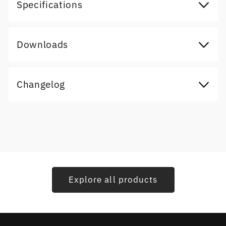
Specifications
Downloads
Changelog
Explore all products