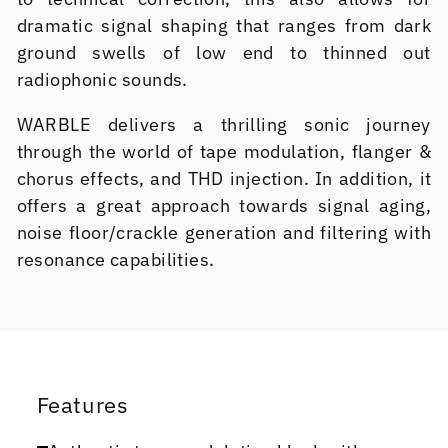
dramatic signal shaping that ranges from dark
ground swells of low end to thinned out
radiophonic sounds.
WARBLE delivers a thrilling sonic journey
through the world of tape modulation, flanger &
chorus effects, and THD injection. In addition, it
offers a great approach towards signal aging,
noise floor/crackle generation and filtering with
resonance capabilities.
Features