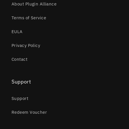
About Plugin Alliance
Terms of Service
EULA
Privacy Policy
Contact
Support
Support
Redeem Voucher