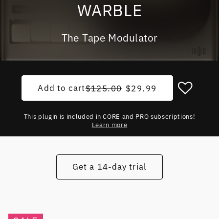
WARBLE
The Tape Modulator
Add to cart
Regular price
Sale price
$125.00
$29.99
This plugin is included in CORE and PRO subscriptions!
Learn more
Get a 14-day trial