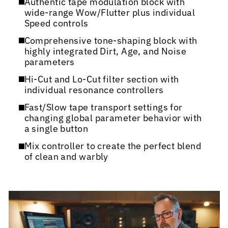
Authentic tape modulation block with
wide-range Wow/Flutter plus individual
Speed controls
Comprehensive tone-shaping block with
highly integrated Dirt, Age, and Noise
parameters
Hi-Cut and Lo-Cut filter section with
individual resonance controllers
Fast/Slow tape transport settings for
changing global parameter behavior with
a single button
Mix controller to create the perfect blend
of clean and warbly