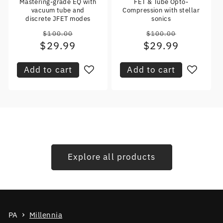
Mastering-grade EQ with
FET & Tube Opto-
vacuum tube and
Compression with stellar
discrete JFET modes
sonics
$100.00
$100.00
Regular
Regular
$29.99
Sale
$29.99
Sale
price
price
price
price
Add to cart
Add to cart
Explore all products
PA
Millennia