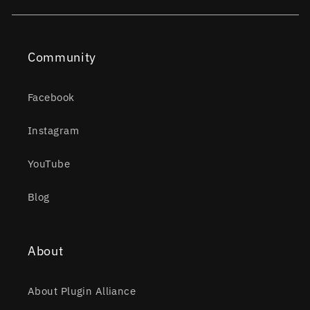
Community
Facebook
Instagram
YouTube
Blog
About
About Plugin Alliance