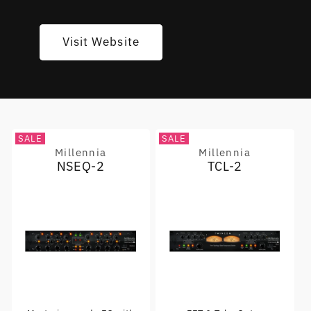
Visit Website
SALE
SALE
Millennia
Millennia
Vendor:
Vendor:
NSEQ-2
TCL-2