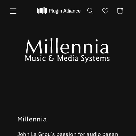
Skip to
content
Cart
Millennia
John La Grou’s passion for audio began