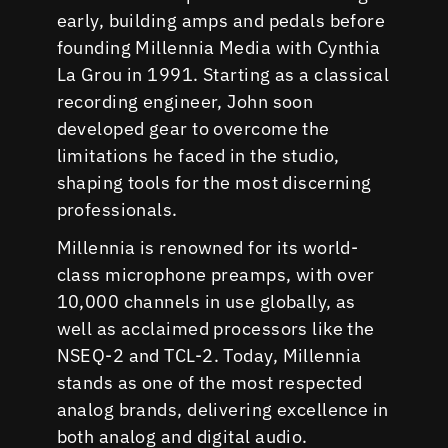
early, building amps and pedals before
founding Millennia Media with Cynthia
La Grou in 1991. Starting as a classical
recording engineer, John soon
developed gear to overcome the
limitations he faced in the studio,
shaping tools for the most discerning
professionals.
Millennia is renowned for its world-
class microphone preamps, with over
10,000 channels in use globally, as
well as acclaimed processors like the
NSEQ-2 and TCL-2. Today, Millennia
stands as one of the most respected
analog brands, delivering excellence in
both analog and digital audio.