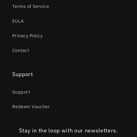
Terms of Service
EULA
Privacy Policy
Contact
Support
Support
Redeem Voucher
Stay in the loop with our newsletters.