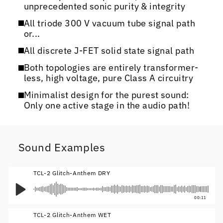
unprecedented sonic purity & integrity
All triode 300 V vacuum tube signal path
or...
All discrete J-FET solid state signal path
Both topologies are entirely transformer-
less, high voltage, pure Class A circuitry
Minimalist design for the purest sound:
Only one active stage in the audio path!
Sound Examples
TCL-2 Glitch-Anthem DRY
00:11
TCL-2 Glitch-Anthem WET