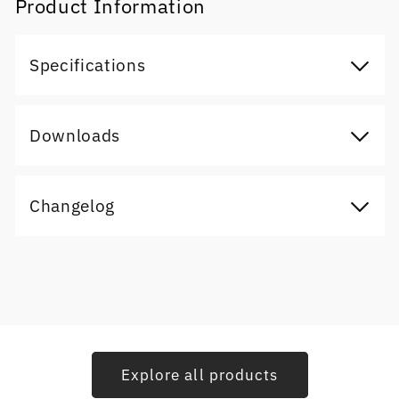
Product Information
Specifications
Downloads
Changelog
Explore all products