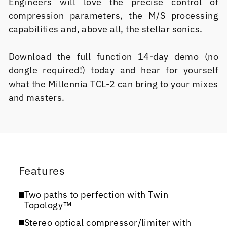
Engineers will love the precise control of
compression parameters, the M/S processing
capabilities and, above all, the stellar sonics.
Download the full function 14-day demo (no
dongle required!) today and hear for yourself
what the Millennia TCL-2 can bring to your mixes
and masters.
Features
Two paths to perfection with Twin
Topology™
Stereo optical compressor/limiter with