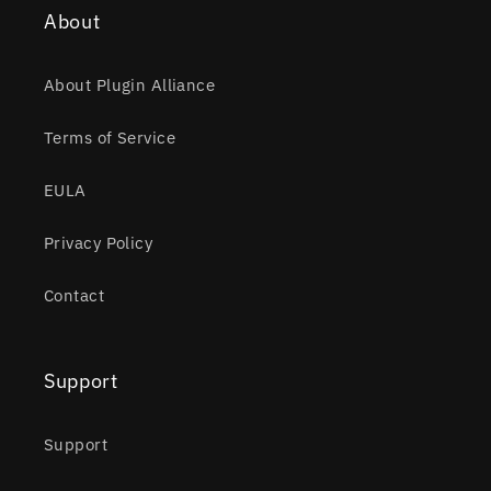
About
About Plugin Alliance
Terms of Service
EULA
Privacy Policy
Contact
Support
Support