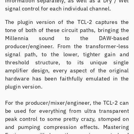
information separately, as well as a Dry / Wet
signal control for each individual channel.
The plugin version of the TCL-2 captures the
tone of both of these circuit paths, bringing the
Millennia sound to the DAW-based
producer/engineer. From the transformer-less
signal path, to the lower, tighter gain and
threshold structure, to its unique single
amplifier design, every aspect of the original
hardware has been faithfully emulated in the
plugin version.
For the producer/mixer/engineer, the TCL-2 can
be used for everything from ultra transparent
peak control to some pretty crazy, stomped on
and pumping compression effects. Mastering