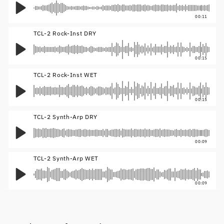
00:11
TCL-2 Rock-Inst DRY
00:15
TCL-2 Rock-Inst WET
00:15
TCL-2 Synth-Arp DRY
00:09
TCL-2 Synth-Arp WET
00:09