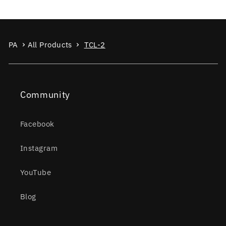
PA
All Products
TCL-2
Community
Facebook
Instagram
YouTube
Blog