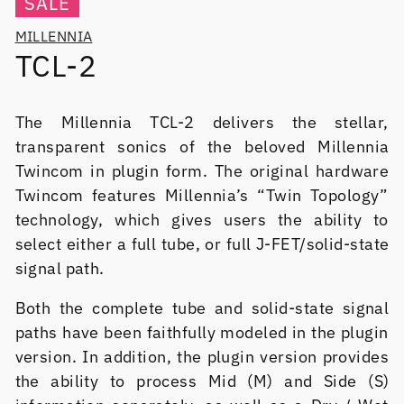
SALE
MILLENNIA
TCL-2
The Millennia TCL-2 delivers the stellar,
transparent sonics of the beloved Millennia
Twincom in plugin form. The original hardware
Twincom features Millennia’s “Twin Topology”
technology, which gives users the ability to
select either a full tube, or full J-FET/solid-state
signal path.
Both the complete tube and solid-state signal
paths have been faithfully modeled in the plugin
version. In addition, the plugin version provides
the ability to process Mid (M) and Side (S)