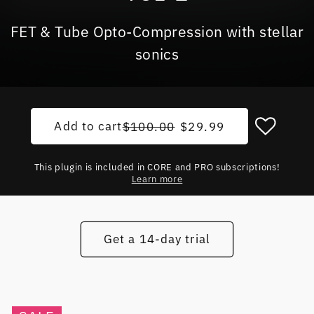
FET & Tube Opto-Compression with stellar
sonics
Add to cart
Regular price
Sale price
$100.00
$29.99
This plugin is included in CORE and PRO subscriptions!
Learn more
Get a 14-day trial