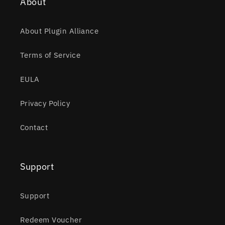
About
About Plugin Alliance
Terms of Service
EULA
Privacy Policy
Contact
Support
Support
Redeem Voucher