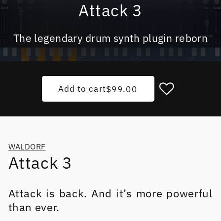
Attack 3
The legendary drum synth plugin reborn
Add to cart
Regular price
$99.00
WALDORF
Attack 3
Attack is back. And it’s more powerful
than ever.