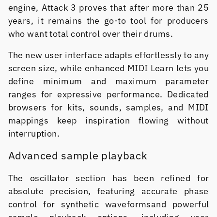
engine, Attack 3 proves that after more than 25
years, it remains the go-to tool for producers
who want total control over their drums.
The new user interface adapts effortlessly to any
screen size, while enhanced MIDI Learn lets you
define minimum and maximum parameter
ranges for expressive performance. Dedicated
browsers for kits, sounds, samples, and MIDI
mappings keep inspiration flowing without
interruption.
Advanced sample playback
The oscillator section has been refined for
absolute precision, featuring accurate phase
control for synthetic waveformsand powerful