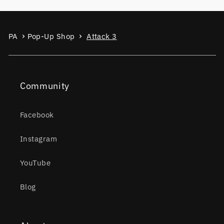
PA
Pop-Up Shop
Attack 3
Community
Facebook
Instagram
YouTube
Blog