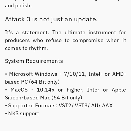
and polish.
Attack 3 is not just an update.
It’s a statement. The ultimate instrument for
producers who refuse to compromise when it
comes to rhythm.
System Requirements
• Microsoft Windows - 7/10/11, Intel- or AMD-
based PC (64 Bit only)
• MacOS - 10.14x or higher, Inter or Apple
Silicon-based Mac (64 Bit only)
• Supported Formats: VST2/ VST3/ AU/ AAX
• NKS support