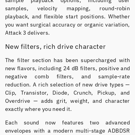
sample playback options, including user
samples, velocity mapping, round-robin
playback, and flexible start positions. Whether
you want surgical accuracy or organic variation,
Attack 3 delivers.
New filters, rich drive character
The filter section has been supercharged with
new flavors, including 24 dB filters, positive and
negative comb filters, and sample-rate
reduction. A rich selection of new drive types —
Clip, Transistor, Diode, Crunch, Pickup, and
Overdrive — adds grit, weight, and character
exactly where you need it.
Each sound now features two advanced
envelopes with a modern multi-stage ADBDSR