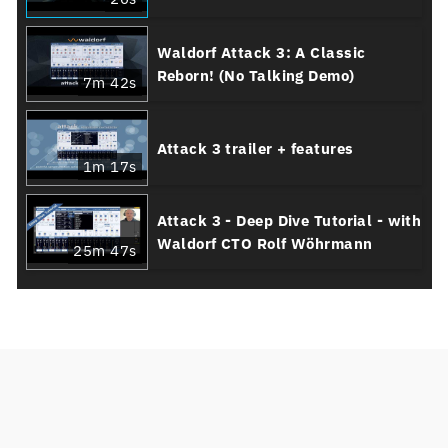
Waldorf Attack 3: A Classic
Reborn! (No Talking Demo)
7m 42s
Attack 3 trailer + features
1m 17s
Attack 3 - Deep Dive Tutorial - with
Waldorf CTO Rolf Wöhrmann
25m 47s