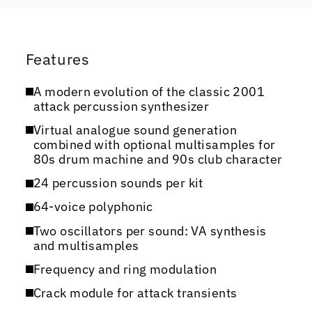
Features
A modern evolution of the classic 2001
attack percussion synthesizer
Virtual analogue sound generation
combined with optional multisamples for
80s drum machine and 90s club character
24 percussion sounds per kit
64-voice polyphonic
Two oscillators per sound: VA synthesis
and multisamples
Frequency and ring modulation
Crack module for attack transients