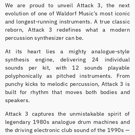
We are proud to unveil Attack 3, the next
evolution of one of Waldorf Music’s most iconic
and longest-running instruments. A true classic
reborn, Attack 3 redefines what a modern
percussion synthesizer can be.
At its heart lies a mighty analogue-style
synthesis engine, delivering 24 individual
sounds per kit, with 12 sounds playable
polyphonically as pitched instruments. From
punchy kicks to melodic percussion, Attack 3 is
built for rhythm that moves both bodies and
speakers.
Attack 3 captures the unmistakable spirit of
legendary 1980s analogue drum machines and
the driving electronic club sound of the 1990s —