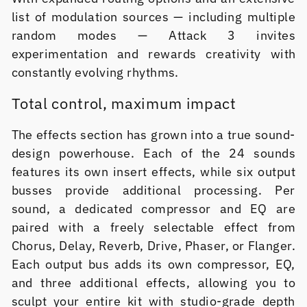
list of modulation sources — including multiple
random modes — Attack 3 invites
experimentation and rewards creativity with
constantly evolving rhythms.
Total control, maximum impact
The effects section has grown into a true sound-
design powerhouse. Each of the 24 sounds
features its own insert effects, while six output
busses provide additional processing. Per
sound, a dedicated compressor and EQ are
paired with a freely selectable effect from
Chorus, Delay, Reverb, Drive, Phaser, or Flanger.
Each output bus adds its own compressor, EQ,
and three additional effects, allowing you to
sculpt your entire kit with studio-grade depth