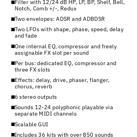
Filter with 12/24 dB HP, LP, BP, Shelf, Bell,
Notch, Comb +/-, Redux
Two envelopes: ADSR and ADBDSR
Two LFOs with shape, phase, speed, delay
and fade
One internal EQ, compressor and freely
assignable FX slot per sound
Per bus: dedicated EQ, compressor and
three FX slots
Effects: delay, drive, phaser, flanger,
chorus, reverb
6 stereo outputs
Sounds 12-24 polyphonic playable via
separate MIDI channels
Scalable GUI
Includes 36 kits with over 850 sounds