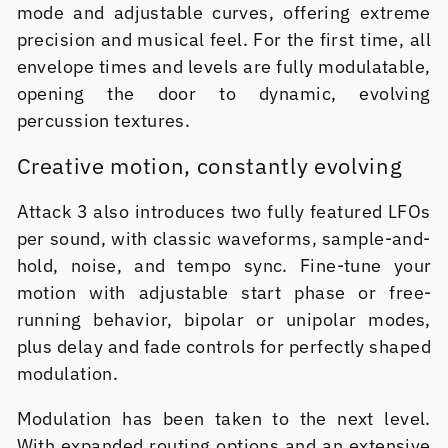
mode and adjustable curves, offering extreme
precision and musical feel. For the first time, all
envelope times and levels are fully modulatable,
opening the door to dynamic, evolving
percussion textures.
Creative motion, constantly evolving
Attack 3 also introduces two fully featured LFOs
per sound, with classic waveforms, sample-and-
hold, noise, and tempo sync. Fine-tune your
motion with adjustable start phase or free-
running behavior, bipolar or unipolar modes,
plus delay and fade controls for perfectly shaped
modulation.
Modulation has been taken to the next level.
With expanded routing options and an extensive