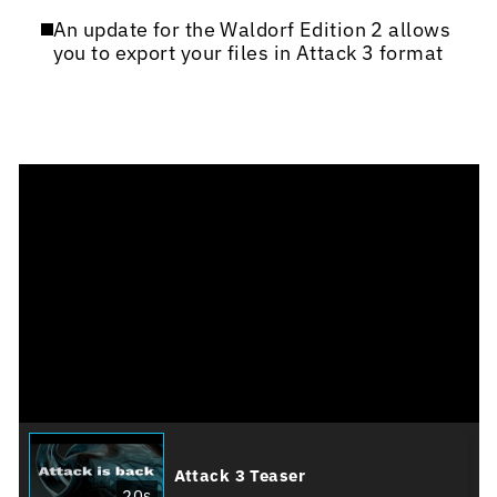
An update for the Waldorf Edition 2 allows
you to export your files in Attack 3 format
Attack 3 Teaser
20s