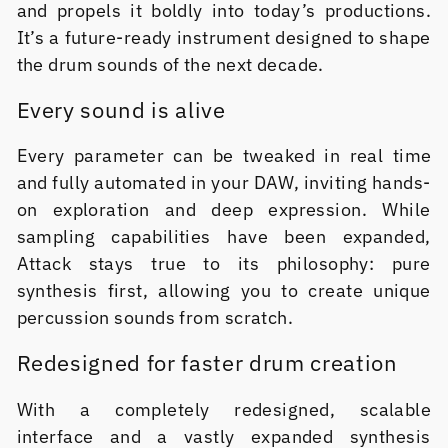
and propels it boldly into today’s productions.
It’s a future-ready instrument designed to shape
the drum sounds of the next decade.
Every sound is alive
Every parameter can be tweaked in real time
and fully automated in your DAW, inviting hands-
on exploration and deep expression. While
sampling capabilities have been expanded,
Attack stays true to its philosophy: pure
synthesis first, allowing you to create unique
percussion sounds from scratch.
Redesigned for faster drum creation
With a completely redesigned, scalable
interface and a vastly expanded synthesis