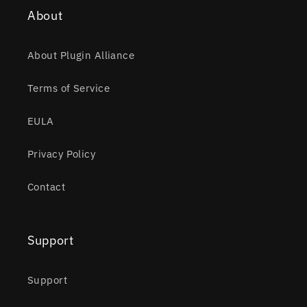
About
About Plugin Alliance
Terms of Service
EULA
Privacy Policy
Contact
Support
Support