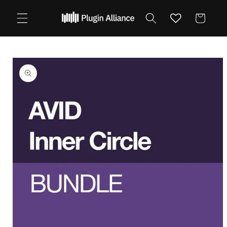
Skip to
content
Cart
Skip to
product
information