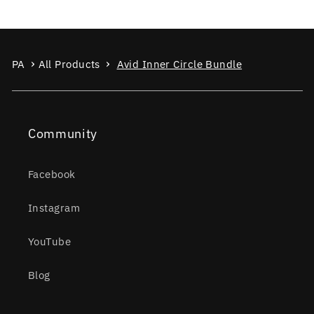
PA
All Products
Avid Inner Circle Bundle
Community
Facebook
Instagram
YouTube
Blog