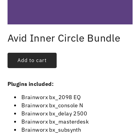
Open
media
Avid Inner Circle Bundle
1
in
modal
Add to cart
Plugins included:
Brainworx bx_2098 EQ
Brainworx bx_console N
Brainworx bx_delay 2500
Brainworx bx_masterdesk
Brainworx bx_subsynth