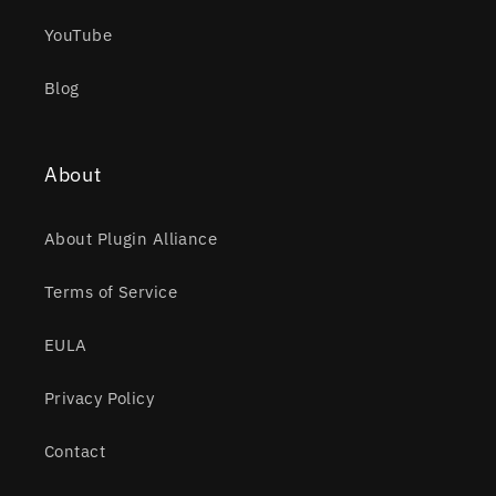
YouTube
Blog
About
About Plugin Alliance
Terms of Service
EULA
Privacy Policy
Contact