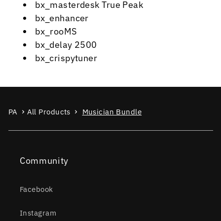
bx_masterdesk True Peak
bx_enhancer
bx_rooMS
bx_delay 2500
bx_crispytuner
PA
All Products
Musician Bundle
Community
Facebook
Instagram