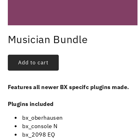
Open
media
Musician Bundle
1
in
modal
Add to cart
Features all newer BX specifc plugins made.
Plugins included
bx_oberhausen
bx_console N
bx_2098 EQ