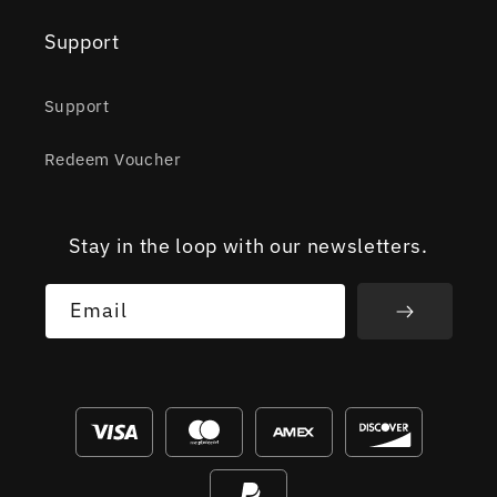
Support
Support
Redeem Voucher
Stay in the loop with our newsletters.
Email
Payment
methods