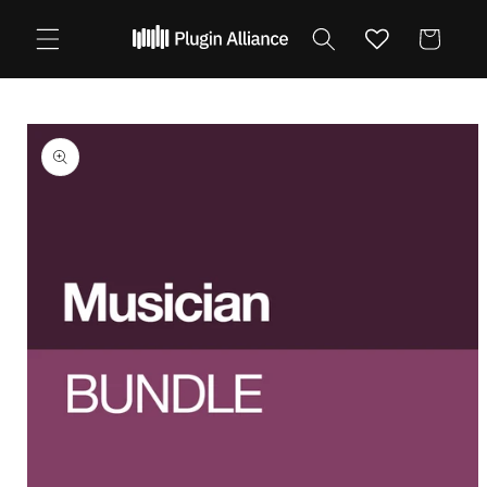
Skip to
content
Cart
Skip to
product
information