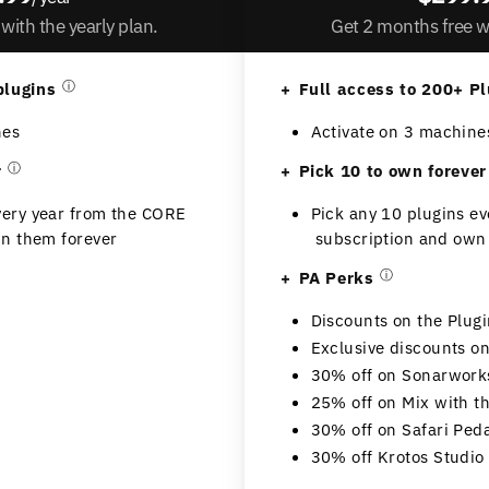
with the yearly plan.
Get 2 months free wi
plugins
ⓘ
Full access to 200+ Pl
nes
Activate on 3 machine
r
ⓘ
Pick 10 to own forever
very year from the CORE
Pick any 10 plugins e
n them forever
subscription and own
PA Perks
ⓘ
Discounts on the Plug
Exclusive discounts 
30% off on Sonarwork
25% off on Mix with 
30% off on Safari Ped
30% off Krotos Studio