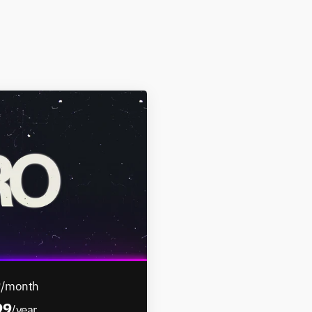
9
/month
99
/year