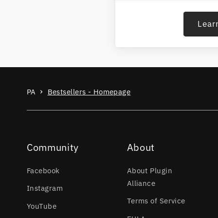
Lear
PA
Bestsellers - Homepage
Community
About
Facebook
About Plugin
Alliance
Instagram
Terms of Service
YouTube