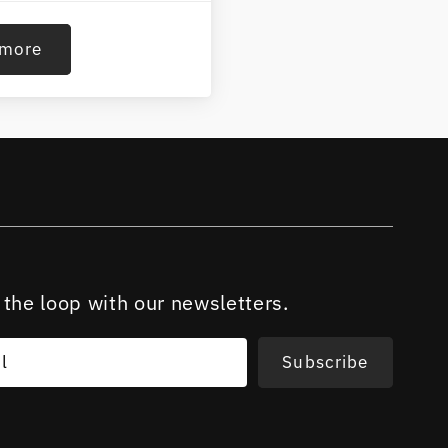
 more
 the loop with our newsletters.
l
Subscribe