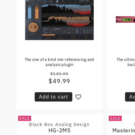
The one of a kind mix referencing and
The ultim
analysis plugin
bac
$140.00
Regular
$49.99
Sale
price
price
Add to cart
Ad
SALE
SALE
Black Box Analog Design
Vendor:
HG-2MS
Masteri