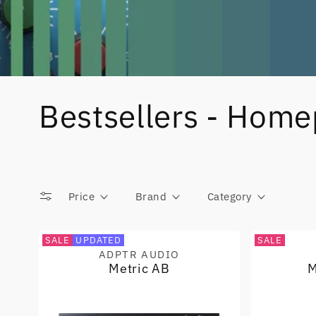
Bestsellers - Hom
Price
Brand
Category
SALE
UPDATED
SALE
ADPTR AUDIO
Vendor:
Metric AB
M