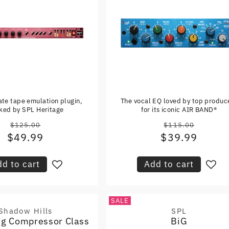
ate tape emulation plugin,
The vocal EQ loved by top produc
ked by SPL Heritage
for its iconic AIR BAND®
$125.00
$115.00
Regular
Regular
$49.99
Sale
$39.99
Sale
price
price
price
price
d to cart
Add to cart
SALE
Shadow Hills
SPL
Vendor:
Vendor:
ng Compressor Class
BiG