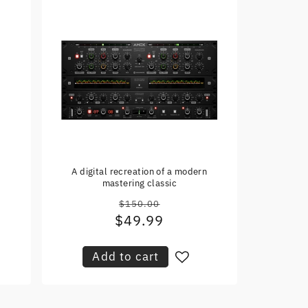
r
A digital recreation of a modern
mastering classic
$150.00
Regular
$49.99
Sale
price
price
Add to cart