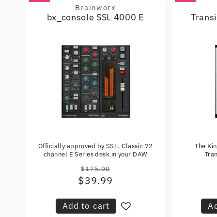
Brainworx
Vendor:
bx_console SSL 4000 E
Trans
Officially approved by SSL. Classic 72
The Ki
channel E Series desk in your DAW
Tran
$175.00
Regular
$39.99
Sale
price
price
Add to cart
Ad