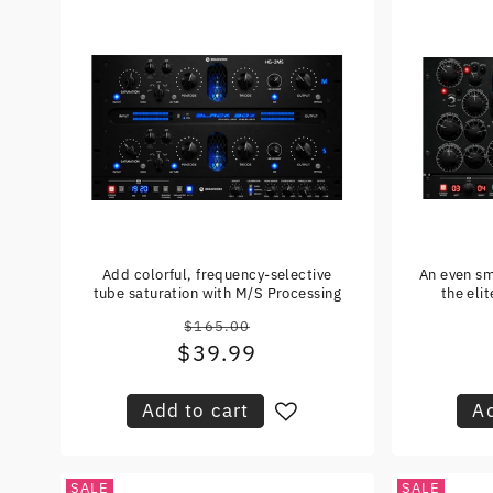
Add colorful, frequency-selective
An even sm
tube saturation with M/S Processing
the eli
$165.00
Regular
$39.99
Sale
price
price
Add to cart
Ad
SALE
SALE