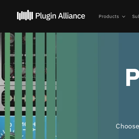
Skip to
content
Products
Su
P
Choose 