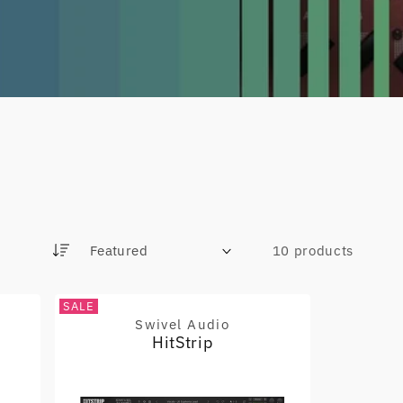
10 products
S
o
r
SALE
t
Swivel Audio
Vendor:
b
HitStrip
y
: