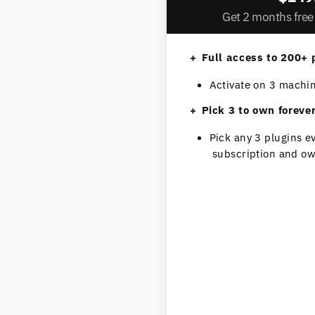
Get 2 months free 
Full access to 200+ 
Activate on 3 machi
Pick 3 to own foreve
Pick any 3 plugins e
subscription and ow