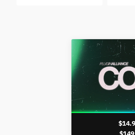
$14.
$149