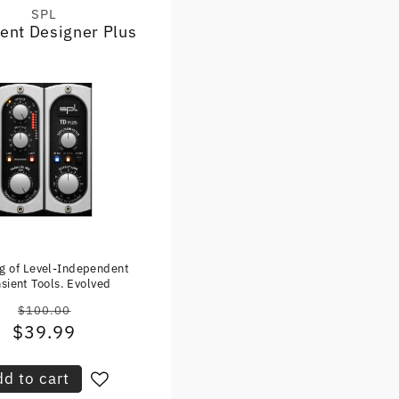
SPL
Vendor:
ient Designer Plus
ng of Level-Independent
sient Tools. Evolved
$100.00
Regular
$39.99
Sale
price
price
d to cart