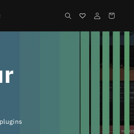
Log
Cart
t
in
ur
s
 plugins
s