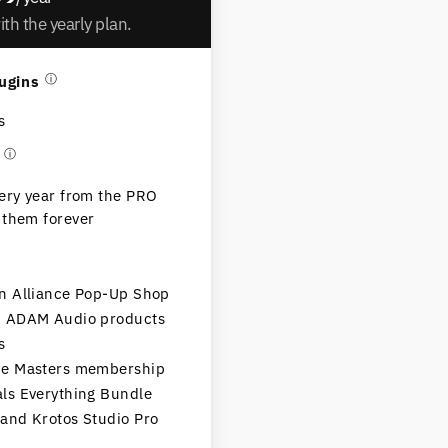
th the yearly plan.
ugins
ⓘ
s
ⓘ
very year from the PRO
 them forever
in Alliance Pop-Up Shop
on ADAM Audio products
s
the Masters membership
als Everything Bundle
 and Krotos Studio Pro