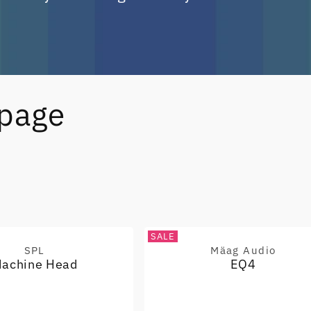
epage
SALE
SPL
Mäag Audio
Vendor:
Vendor:
achine Head
EQ4