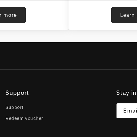
n more
Learn
Support
Stay in
Support
Emai
Redeem Voucher