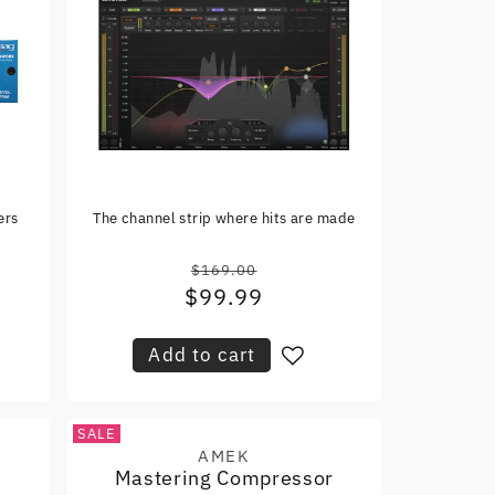
ers
The channel strip where hits are made
$169.00
Regular
$99.99
Sale
price
price
Add to cart
SALE
AMEK
Vendor:
Mastering Compressor