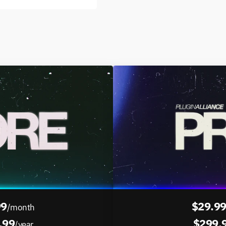
99
$29.9
/month
.99
$299.
/year