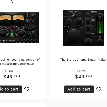
A
oother-sounding version of
The Stereo Image Bigger Make
te mastering compressor
$165.00
$149.00
Regular
Regular
$49.99
Sale
$49.99
Sale
price
price
price
price
d to cart
Add to cart