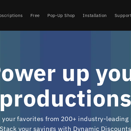
bscriptions
Free
Pop-Up Shop
Installation
Suppor
ower up yo
production
your favorites from 200+ industry-leading
Stack your savings with Dynamic Discount