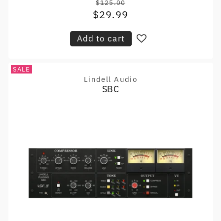
$125.00
Regular
$29.99
Sale
price
price
Add to cart
SALE
Lindell Audio
Vendor:
SBC