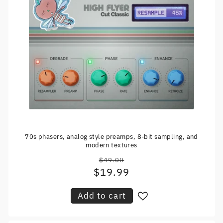
70s phasers, analog style preamps, 8-bit sampling, and
modern textures
$49.00
Regular
$19.99
Sale
price
price
Add to cart