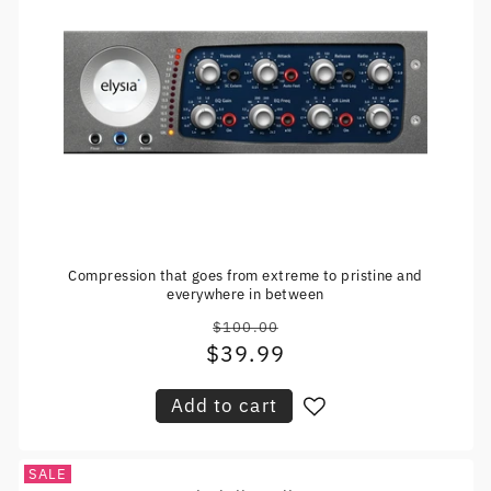
Compression that goes from extreme to pristine and
everywhere in between
$100.00
Regular
$39.99
Sale
price
price
Add to cart
SALE