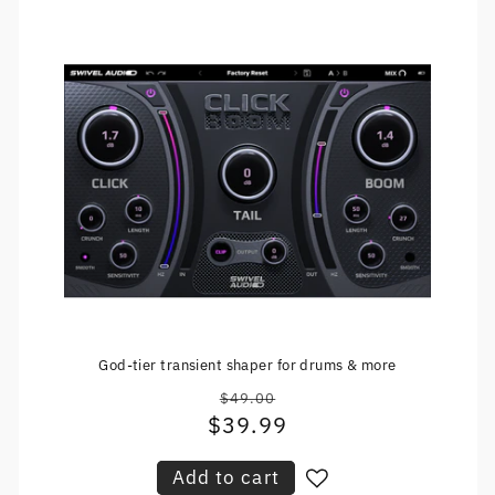
God-tier transient shaper for drums & more
$49.00
Regular
$39.99
Sale
price
price
Add to cart