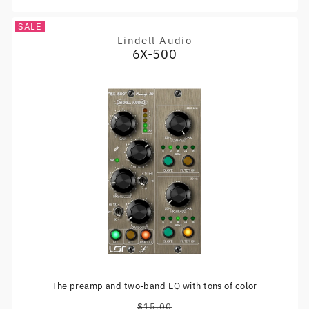
SALE
Lindell Audio
Vendor:
6X-500
The preamp and two-band EQ with tons of color
$15.00