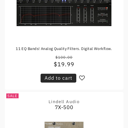
11 EQ Bands! Analog Quality Filters. Digital Workflow.
$100.00
Regular
$19.99
Sale
price
price
Add to cart
SALE
Lindell Audio
Vendor:
7X-500