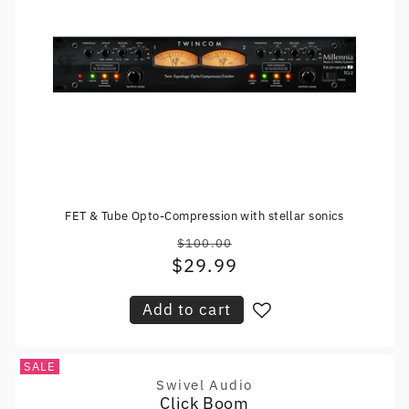
FET & Tube Opto-Compression with stellar sonics
$100.00
Regular
$29.99
Sale
price
price
Add to cart
SALE
Swivel Audio
Vendor:
Click Boom