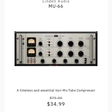
Lindell Audio
Vendor:
MU-66
A timeless and essential Vari-Mu Tube Compressor
$75.00
Regular
$34.99
Sale
price
price