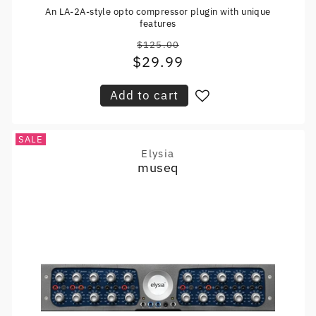
An LA-2A-style opto compressor plugin with unique
features
$125.00
Regular
$29.99
Sale
price
price
Add to cart
SALE
Elysia
Vendor:
museq