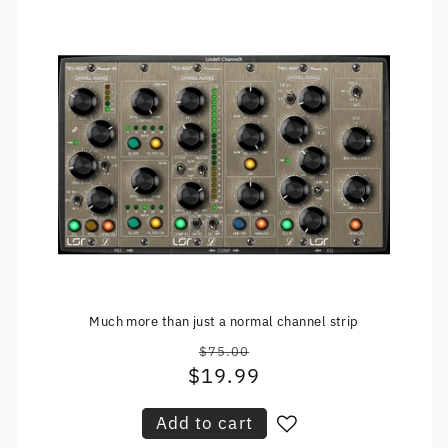
Much more than just a normal channel strip
$75.00
Regular
$19.99
Sale
price
price
Add to cart