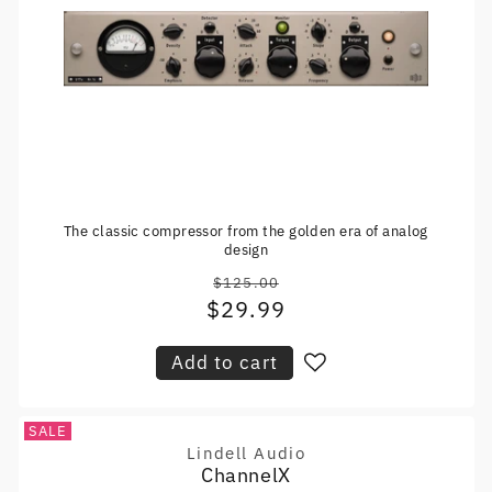
The classic compressor from the golden era of analog
design
$125.00
Regular
$29.99
Sale
price
price
Add to cart
SALE
Lindell Audio
Vendor:
ChannelX