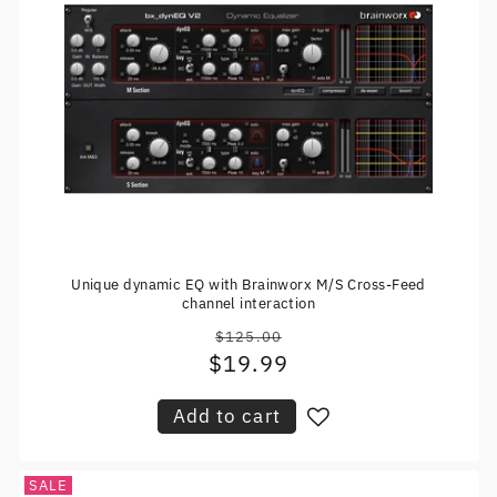
Unique dynamic EQ with Brainworx M/S Cross-Feed
channel interaction
$125.00
Regular
$19.99
Sale
price
price
Add to cart
SALE