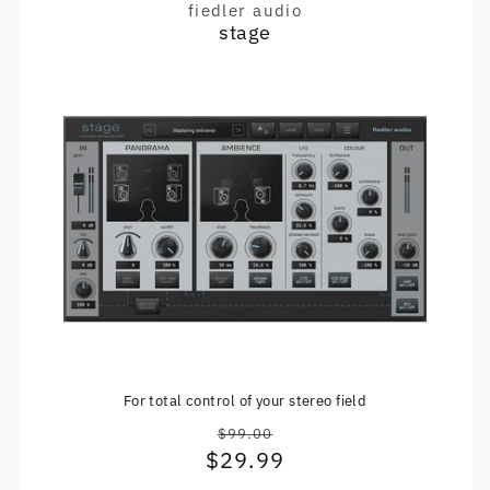
fiedler audio
Vendor:
stage
For total control of your stereo field
$99.00
Regular
$29.99
Sale
price
price