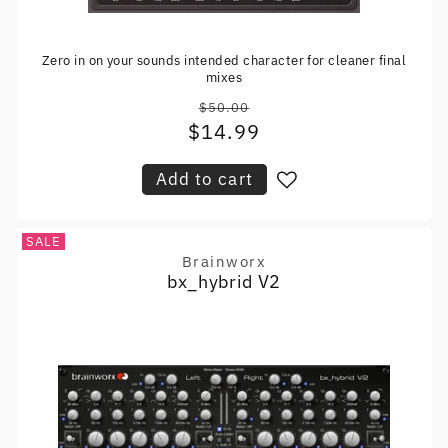
Zero in on your sounds intended character for cleaner final
mixes
$50.00
Regular
$14.99
Sale
price
price
Add to cart
SALE
Brainworx
Vendor:
bx_hybrid V2