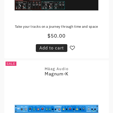
Take your tracks on a journey through time and space
$50.00
Regular
price
Add to cart
SALE
Mäag Audio
Vendor:
Magnum-K