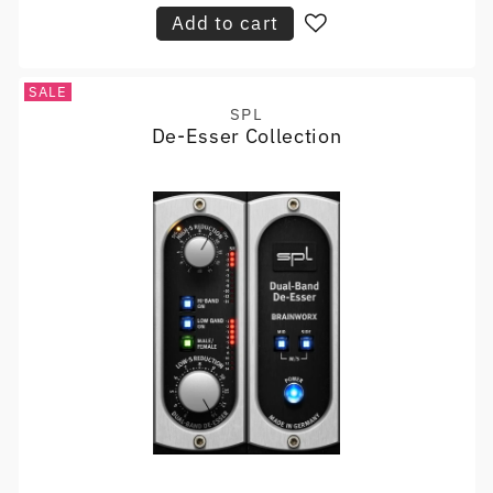
Add to cart
SALE
SPL
Vendor:
De-Esser Collection