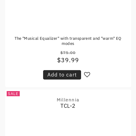
The "Musical Equalizer" with transparent and "warm" EQ
modes
$75.00
Regular
$39.99
Sale
price
price
Add to cart
SALE
Millennia
Vendor:
TCL-2