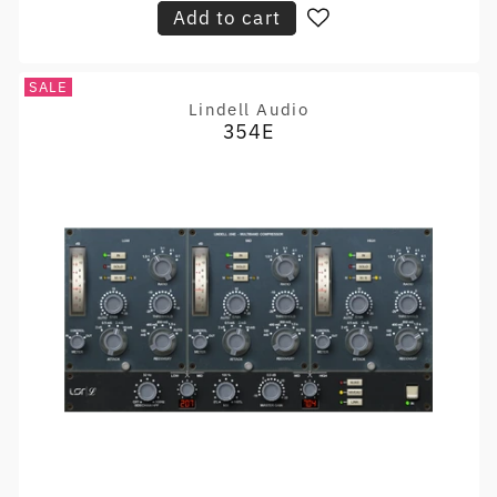
Add to cart
SALE
Lindell Audio
Vendor:
354E