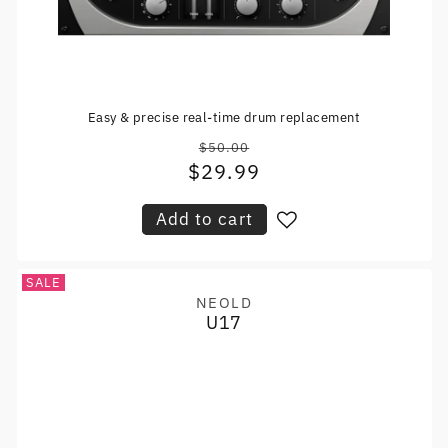
Easy & precise real-time drum replacement
$50.00
Regular
$29.99
Sale
price
price
Add to cart
SALE
NEOLD
Vendor:
U17