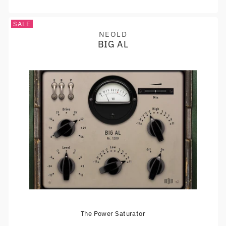
SALE
NEOLD
Vendor:
BIG AL
The Power Saturator