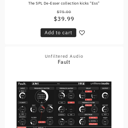
The SPL De-Esser collection kicks “Ess”
$75.00
Regular
$39.99
Sale
price
price
Add to cart
Unfiltered Audio
Vendor:
Fault