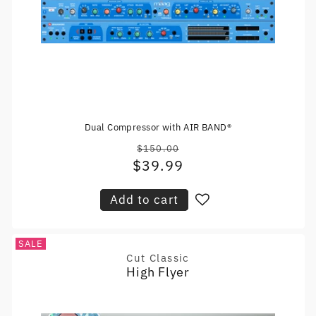
Dual Compressor with AIR BAND®
$150.00
Regular
$39.99
Sale
price
price
Add to cart
SALE
Cut Classic
Vendor:
High Flyer