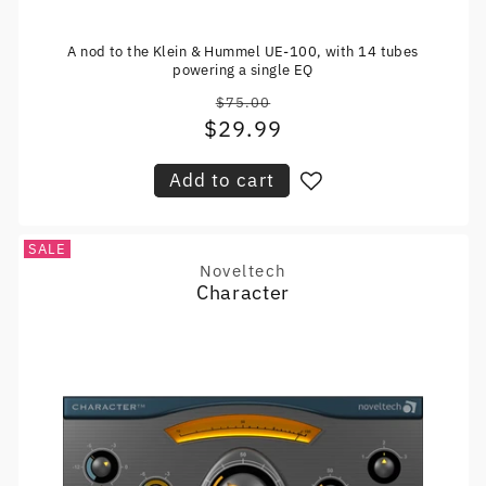
A nod to the Klein & Hummel UE-100, with 14 tubes
powering a single EQ
$75.00
Regular
$29.99
Sale
price
price
Add to cart
SALE
Noveltech
Vendor:
Character