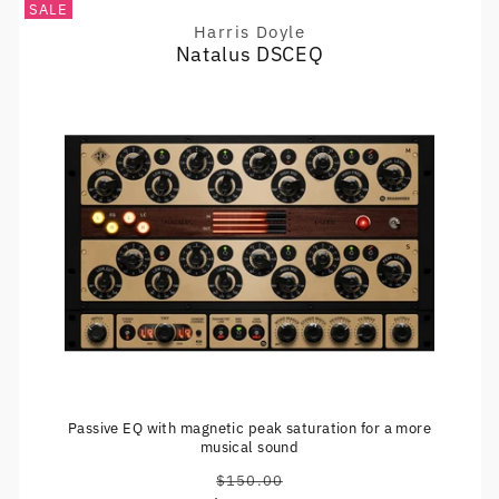
SALE
Harris Doyle
Vendor:
Natalus DSCEQ
Passive EQ with magnetic peak saturation for a more
musical sound
$150.00
Regular