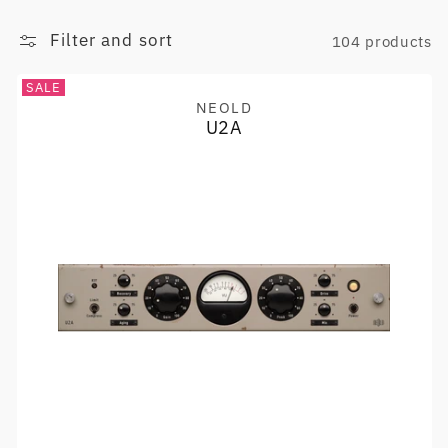
Filter and sort
104 products
SALE
NEOLD
Vendor:
U2A