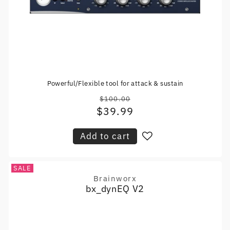
Powerful/Flexible tool for attack & sustain
$100.00
Regular
$39.99
Sale
price
price
Add to cart
SALE
Brainworx
Vendor:
bx_dynEQ V2