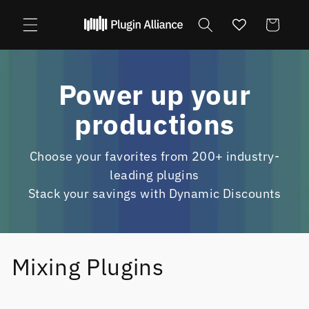
Skip to
content
Cart
Power up your
productions
Choose your favorites from 200+ industry-
leading plugins
Stack your savings with Dynamic Discounts
Mixing Plugins