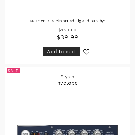
Make your tracks sound big and punchy!
$150.00
Regular
$39.99
Sale
price
price
Add to cart
SALE
Elysia
Vendor:
nvelope