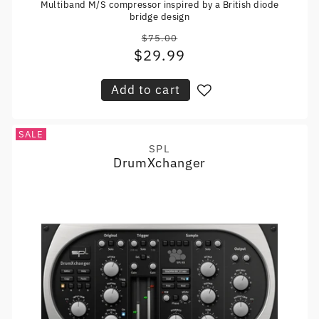
Multiband M/S compressor inspired by a British diode
bridge design
$75.00
Regular
$29.99
Sale
price
price
Add to cart
SALE
SPL
Vendor:
DrumXchanger