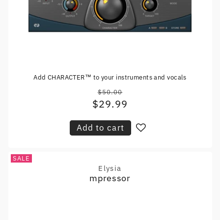
Add CHARACTER™ to your instruments and vocals
$50.00
Regular
$29.99
Sale
price
price
Add to cart
SALE
Elysia
Vendor:
mpressor