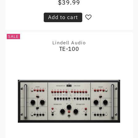
$39.99
Sale
price
price
Add to cart
SALE
Lindell Audio
Vendor:
TE-100