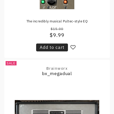
The incredibly musical Pultec-style EQ
$15.00
Regular
$9.99
Sale
price
price
Add to cart
SALE
Brainworx
Vendor:
bx_megadual