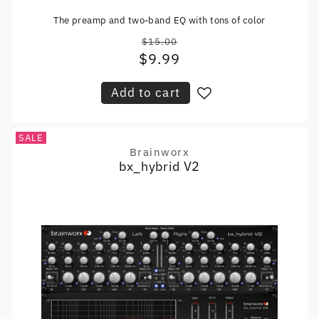
The preamp and two-band EQ with tons of color
$15.00
Regular
$9.99
Sale
price
price
Add to cart
SALE
Brainworx
Vendor:
bx_hybrid V2