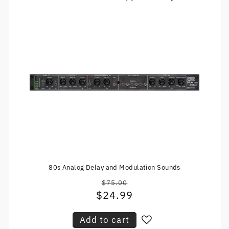
80s Analog Delay and Modulation Sounds
$75.00
Regular
$24.99
Sale
price
price
Add to cart