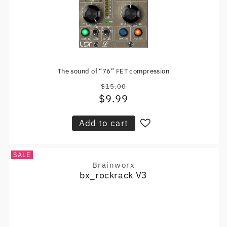
The sound of “76” FET compression
$15.00
Regular
$9.99
Sale
price
price
Add to cart
SALE
Brainworx
Vendor:
bx_rockrack V3