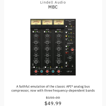
Lindell Audio
Vendor:
MBC
A faithful emulation of the classic API® analog bus
compressor, now with three frequency-dependent bands
$150.00
Regular
$49.99
Sale
price