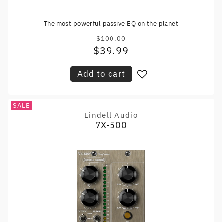
The most powerful passive EQ on the planet
$100.00
Regular
$39.99
Sale
price
price
Add to cart
SALE
Lindell Audio
Vendor:
7X-500