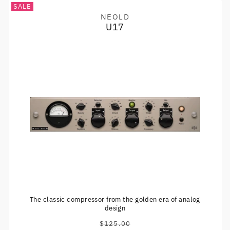
SALE
NEOLD
Vendor:
U17
The classic compressor from the golden era of analog
design
$125.00
Regular