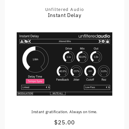
Unfiltered Audio
Vendor:
Instant Delay
Instant gratification. Always on time.
$25.00
Regular
price