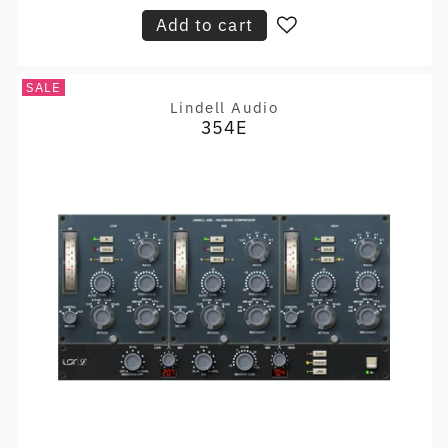
Add to cart
SALE
Lindell Audio
Vendor:
354E