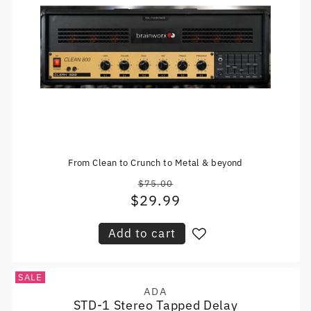
From Clean to Crunch to Metal & beyond
$75.00
Regular
$29.99
Sale
price
price
Add to cart
SALE
ADA
Vendor:
STD-1 Stereo Tapped Delay