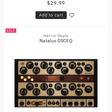
$29.99
Sale
price
price
Add to cart
SALE
Harris Doyle
Vendor:
Natalus DSCEQ