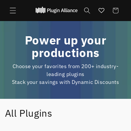
Skip to
content
Cart
Power up your
productions
Choose your favorites from 200+ industry-
leading plugins
Stack your savings with Dynamic Discounts
All Plugins