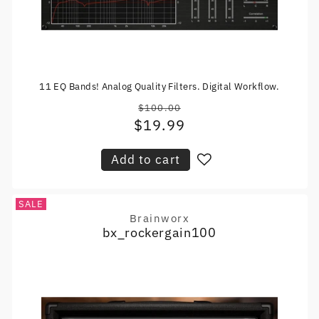
11 EQ Bands! Analog Quality Filters. Digital Workflow.
$100.00
Regular
$19.99
Sale
price
price
Add to cart
SALE
Brainworx
Vendor:
bx_rockergain100