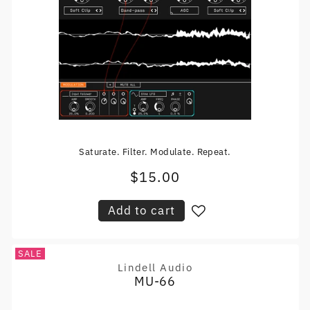
Saturate. Filter. Modulate. Repeat.
$15.00
Regular
price
Add to cart
SALE
Lindell Audio
Vendor:
MU-66