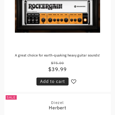
A great choice for earth-quaking heavy guitar sounds!
$75.00
Regular
$39.99
Sale
price
price
Add to cart
SALE
Diezel
Vendor:
Herbert