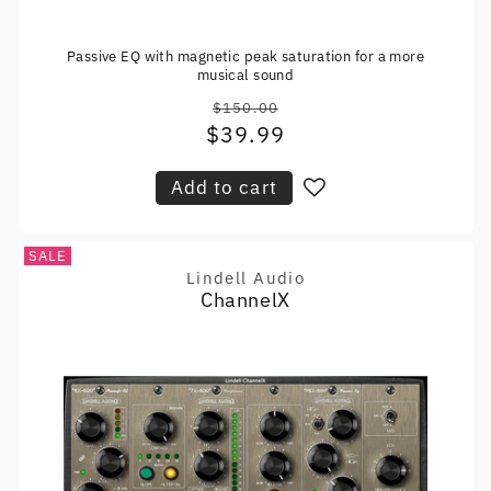
Passive EQ with magnetic peak saturation for a more
musical sound
$150.00
Regular
$39.99
Sale
price
price
Add to cart
SALE
Lindell Audio
Vendor:
ChannelX