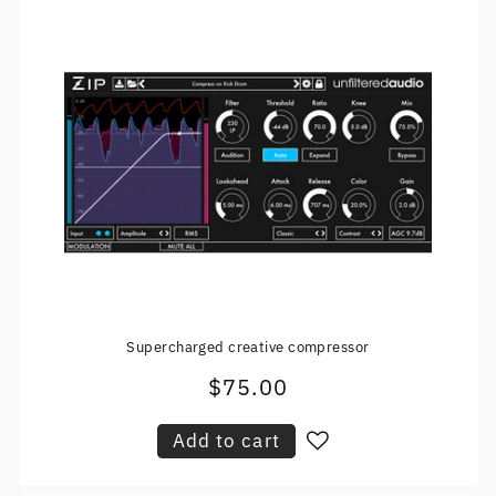
Supercharged creative compressor
$75.00
Regular
price
Add to cart