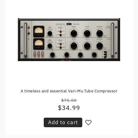
A timeless and essential Vari-Mu Tube Compressor
$75.00
Regular
$34.99
Sale
price
price
Add to cart