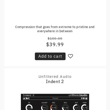
Compression that goes from extreme to pristine and
everywhere in between
$100.00
Regular
$39.99
Sale
price
price
Add to cart
Unfiltered Audio
Vendor:
Indent 2