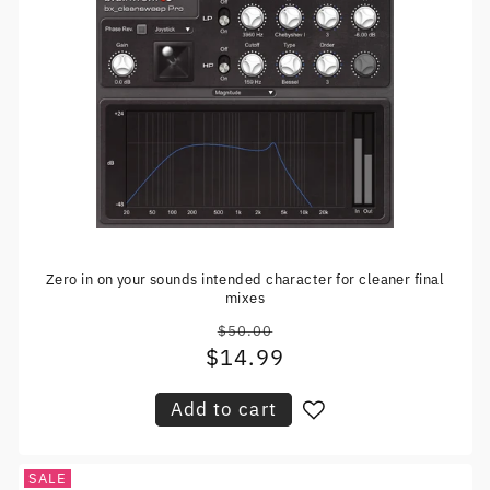
Zero in on your sounds intended character for cleaner final
mixes
$50.00
Regular
$14.99
Sale
price
price
Add to cart
SALE