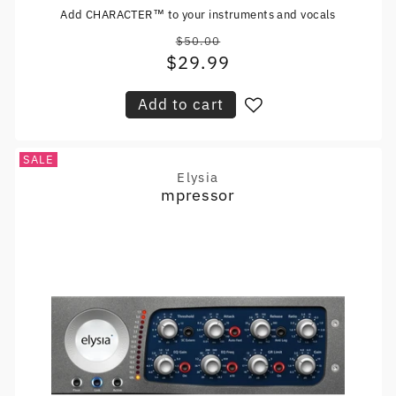
Add CHARACTER™ to your instruments and vocals
$50.00
Regular
$29.99
Sale
price
price
Add to cart
SALE
Elysia
Vendor:
mpressor