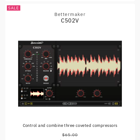
SALE
Bettermaker
Vendor:
C502V
Control and combine three coveted compressors
$65.00
Regular