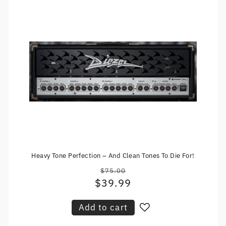
Heavy Tone Perfection – And Clean Tones To Die For!
$75.00
Regular
$39.99
Sale
price
price
Add to cart