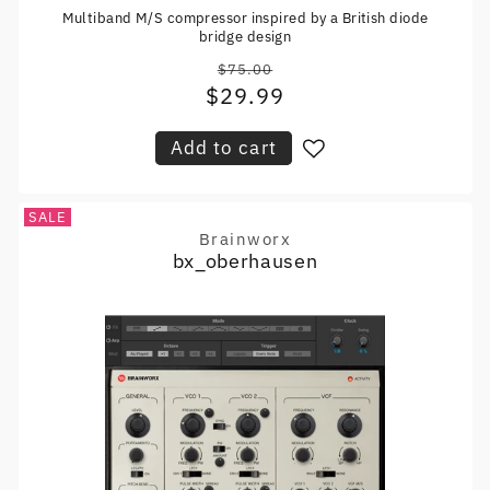
Multiband M/S compressor inspired by a British diode
bridge design
$75.00
Regular
$29.99
Sale
price
price
Add to cart
SALE
Brainworx
Vendor:
bx_oberhausen