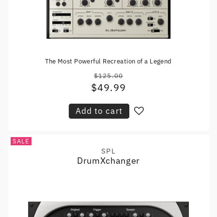
The Most Powerful Recreation of a Legend
$125.00
Regular
$49.99
Sale
price
price
Add to cart
SALE
SPL
Vendor:
DrumXchanger