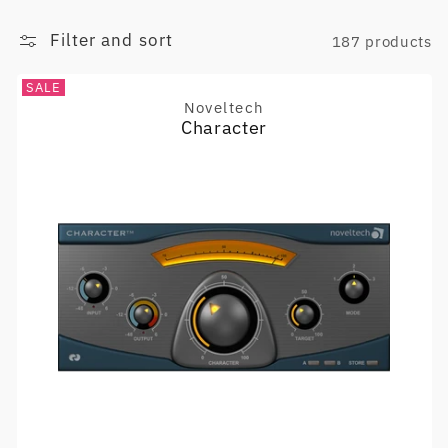
Filter and sort
187 products
SALE
Noveltech
Vendor:
Character