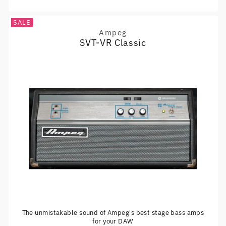
SALE
Ampeg
Vendor:
SVT-VR Classic
The unmistakable sound of Ampeg's best stage bass amps
for your DAW