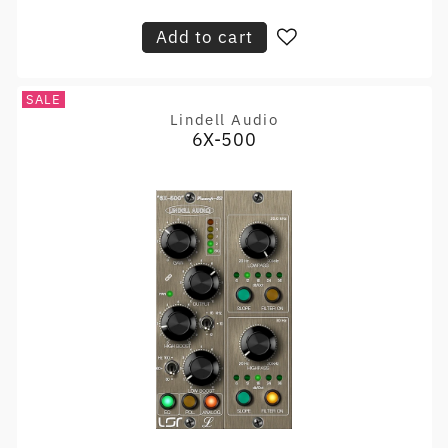
price
Add to cart
SALE
Lindell Audio
Vendor:
6X-500