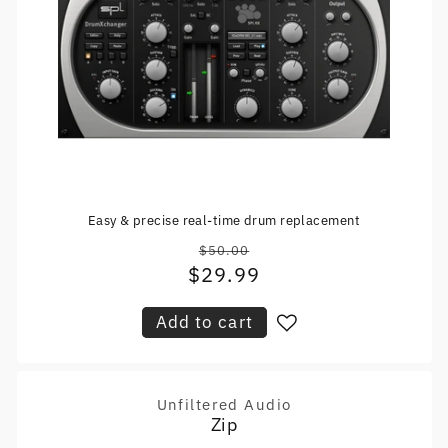
Easy & precise real-time drum replacement
$50.00
Regular
$29.99
Sale
price
price
Add to cart
Unfiltered Audio
Vendor:
Zip