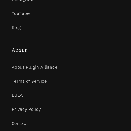
YouTube
Blog
About
About Plugin Alliance
Terms of Service
EULA
Privacy Policy
Contact