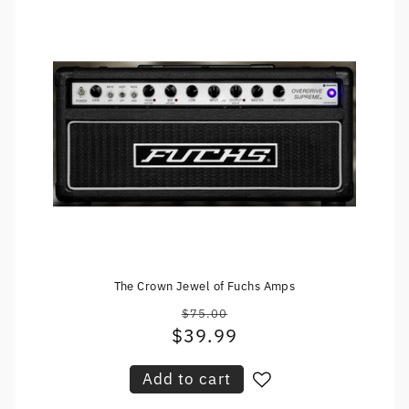
The Crown Jewel of Fuchs Amps
$75.00
Regular
$39.99
Sale
price
price
Add to cart