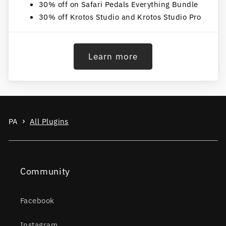
30% off on Safari Pedals Everything Bundle
30% off Krotos Studio and Krotos Studio Pro
Learn more
PA
All Plugins
Community
Facebook
Instagram