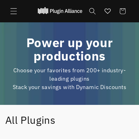
Skip to
content
Cart
Power up your
productions
Choose your favorites from 200+ industry-
leading plugins
Stack your savings with Dynamic Discounts
All Plugins