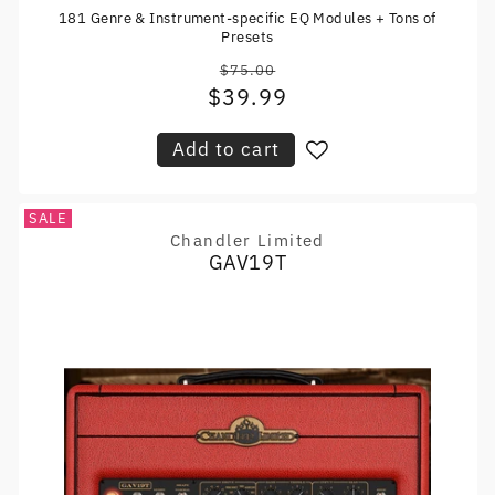
181 Genre & Instrument-specific EQ Modules + Tons of
Presets
$75.00
Regular
$39.99
Sale
price
price
Add to cart
SALE
Chandler Limited
Vendor:
GAV19T