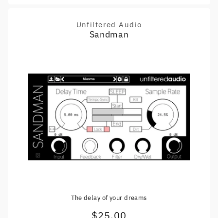
Unfiltered Audio
Vendor:
Sandman
The delay of your dreams
$25.00
Regular