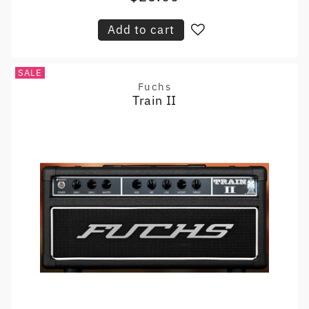
price
Add to cart
SALE
Fuchs
Vendor:
Train II