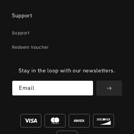
Support
Support
Redeem Voucher
Stay in the loop with our newsletters.
Email
Payment
methods