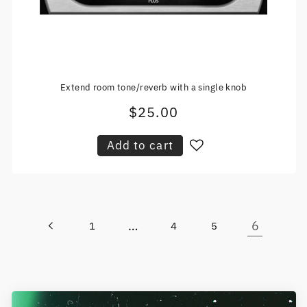
Extend room tone/reverb with a single knob
$25.00
Regular
price
Add to cart
…
6
1
4
5