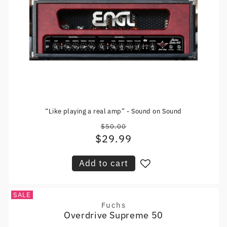
“Like playing a real amp” - Sound on Sound
$50.00
Regular
$29.99
Sale
price
price
Add to cart
SALE
Fuchs
Vendor:
Overdrive Supreme 50