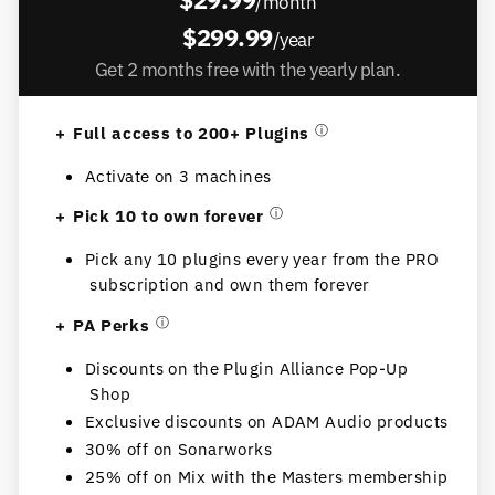
/month
$299.99
/year
Get 2 months free with the yearly plan.
Full access to 200+ Plugins
ⓘ
Activate on 3 machines
Pick 10 to own forever
ⓘ
Pick any 10 plugins every year from the PRO
subscription and own them forever
PA Perks
ⓘ
Discounts on the Plugin Alliance Pop-Up
Shop
Exclusive discounts on ADAM Audio products
30% off on Sonarworks
25% off on Mix with the Masters membership