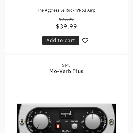
The Aggressive Rock'n'Roll Amp
$75.00
Regular
$39.99
Sale
price
price
Add to cart
SPL
Vendor:
Mo-Verb Plus