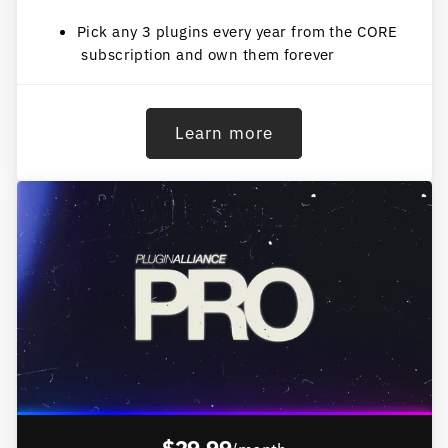
Pick any 3 plugins every year from the CORE
subscription and own them forever
Learn more
$29.99