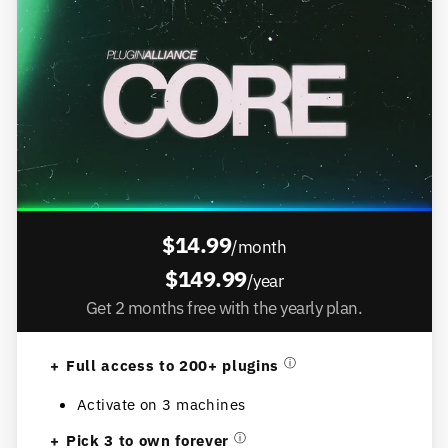
$14.99
/month
$149.99
/year
Get 2 months free with the yearly plan.
Full access to 200+ plugins
ⓘ
Activate on 3 machines
Pick 3 to own forever
ⓘ