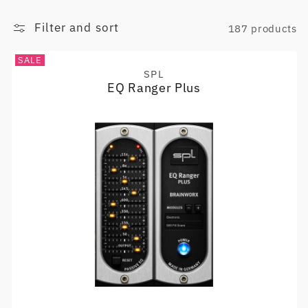
Filter and sort
187 products
SALE
SPL
Vendor:
EQ Ranger Plus