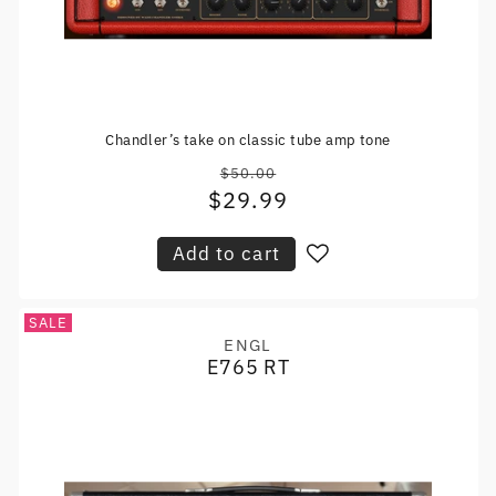
Chandler’s take on classic tube amp tone
$50.00
Regular
$29.99
Sale
price
price
Add to cart
SALE
ENGL
Vendor:
E765 RT